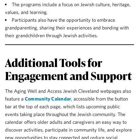
The programs include a focus on Jewish culture, heritage,
values, and learning.
Participants also have the opportunity to embrace
grandparenting, sharing their experiences and bonding with
their grandchildren through Jewish activities.
Additional Tools for
Engagement and Support
The Aging Well and Access Jewish Cleveland webpages also
feature a
Community Calendar
, accessible from the button
bar at the top of each page, which lists upcoming public
events taking place throughout the Jewish community. The
calendar offers older adults and caregivers an easy way to
discover activities, participate in community life, and explore
new opportunities to stay connected and reduce social