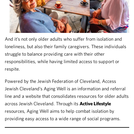
And it’s not only older adults who suffer from isolation and
loneliness, but also their family caregivers. These individuals
struggle to balance providing care with their other
responsibilities, while having limited access to support or
respite.
Powered by the Jewish Federation of Cleveland, Access
Jewish Cleveland’s Aging Well is an information and referral
line and a website that consolidates resources for older adults
across Jewish Cleveland. Through its
Active Lifestyle
resources, Aging Well aims to help combat isolation by
providing easy access to a wide range of social programs.