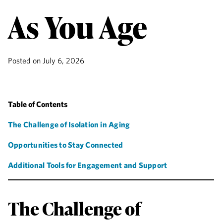
As You Age
Posted on
July 6, 2026
Table of Contents
The Challenge of Isolation in Aging
Opportunities to Stay Connected
Additional Tools for Engagement and Support
The Challenge of