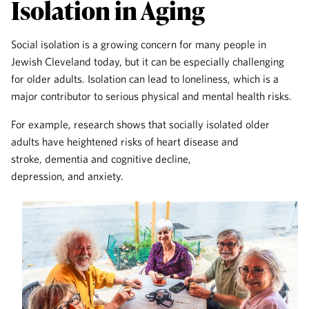
Isolation in Aging
Social isolation is a growing concern for many people in
Jewish Cleveland today, but it can be especially challenging
for older adults. Isolation can lead to loneliness, which is a
major contributor to serious physical and mental health risks.
For example, research shows that socially isolated older
adults have heightened risks of heart disease and
stroke, dementia and cognitive decline,
depression, and anxiety.