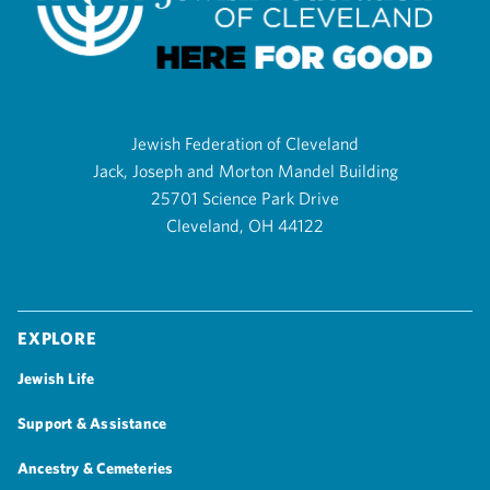
Jewish Federation of Cleveland
Jack, Joseph and Morton Mandel Building
25701 Science Park Drive
Cleveland, OH 44122
Explore
Jewish Life
Support & Assistance
Ancestry & Cemeteries