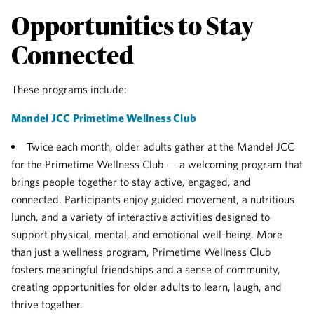
Opportunities to Stay
Connected
These programs include:
Mandel JCC Primetime Wellness Club
Twice each month, older adults gather at the Mandel JCC
for the Primetime Wellness Club — a welcoming program that
brings people together to stay active, engaged, and
connected. Participants enjoy guided movement, a nutritious
lunch, and a variety of interactive activities designed to
support physical, mental, and emotional well-being. More
than just a wellness program, Primetime Wellness Club
fosters meaningful friendships and a sense of community,
creating opportunities for older adults to learn, laugh, and
thrive together.