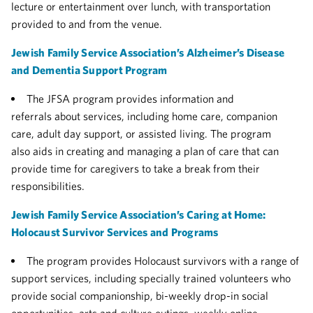
lecture or entertainment over lunch, with transportation
provided to and from the venue.
Jewish Family Service Association’s Alzheimer’s Disease
and Dementia Support Program
The JFSA program provides information and
referrals about services, including home care, companion
care, adult day support, or assisted living. The program
also aids in creating and managing a plan of care that can
provide time for caregivers to take a break from their
responsibilities.
Jewish Family Service Association’s Caring at Home:
Holocaust Survivor Services and Programs
The program provides Holocaust survivors with a range of
support services, including specially trained volunteers who
provide social companionship, bi-weekly drop-in social