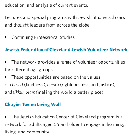
education, and analysis of current events.
Lectures and special programs with Jewish Studies scholars
and thought leaders from across the globe.
Continuing Professional Studies
Jewish Federation of Cleveland Jewish Volunteer Network
The network provides a range of volunteer opportunities
for different age groups.
These opportunities are based on the values
of
chesed
(kindness),
tzedek
(righteousness and justice),
and
tikkun olam
(making the world a better place).
Chayim Tovim: Living Well
The Jewish Education Center of Cleveland program is a
network for adults aged 55 and older to engage in learning,
living, and community.