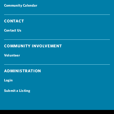
Community Calendar
Contact
Contact Us
Community Involvement
Volunteer
Administration
Login
Submit a Listing