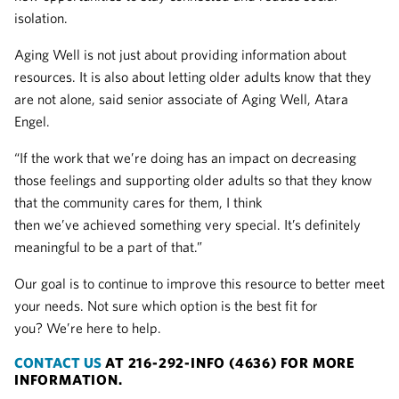
isolation.
Aging Well is not just about providing information about
resources. It is also about letting older adults know that they
are not alone, said senior associate of Aging Well, Atara
Engel.
“If the work that we’re doing has an impact on decreasing
those feelings and supporting older adults so that they know
that the community cares for them, I think
then we’ve achieved something very special. It’s definitely
meaningful to be a part of that.”
Our goal is to continue to improve this resource to better meet
your needs. Not sure which option is the best fit for
you? We’re here to help.
CONTACT US
AT 216-292-INFO (4636) FOR MORE
INFORMATION.