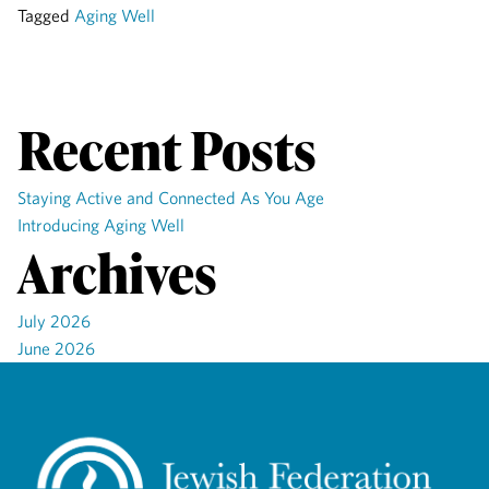
Tagged
Aging Well
Recent Posts
Staying Active and Connected As You Age
Introducing Aging Well
Archives
July 2026
June 2026