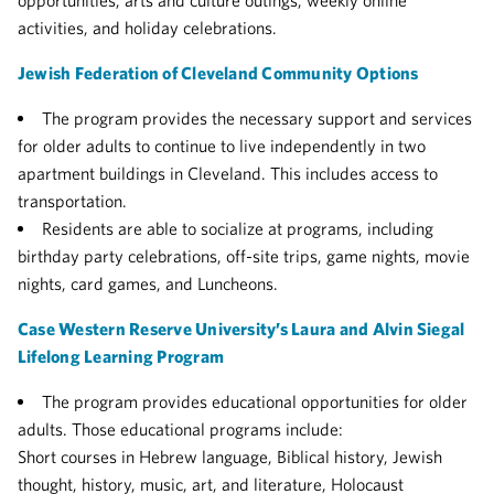
opportunities, arts and culture outings, weekly online
activities, and holiday celebrations.
Jewish Federation of Cleveland Community Options
The program provides the necessary support and services
for older adults to continue to live independently in two
apartment buildings in Cleveland. This includes access to
transportation.
Residents are able to socialize at programs, including
b
irthday party celebrations, off-site trips, game nights, movie
nights, card games, and
Luncheons.
Case Western Reserve University’s Laura and Alvin Siegal
Lifelong Learning Program
The program provides educational opportunities for older
adults. Those educational programs include:
Short courses in Hebrew language, Biblical history, Jewish
thought, history, music, art, and literature, Holocaust