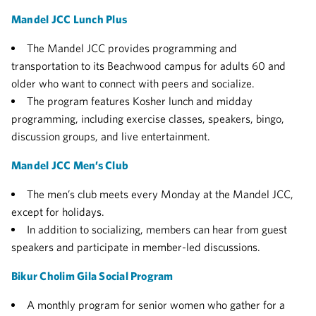
Mandel JCC Lunch Plus
The Mandel JCC provides programming and
transportation to its Beachwood campus for adults 60 and
older who want to connect with peers and socialize.
The program features Kosher lunch and midday
programming, including exercise classes, speakers, bingo,
discussion groups, and live entertainment.
Mandel JCC Men’s Club
The men’s club meets every Monday at the Mandel JCC,
except for holidays.
In addition to socializing, members can hear from guest
speakers and participate in member-led discussions.
Bikur Cholim Gila Social Program
A monthly program for senior women who gather for a