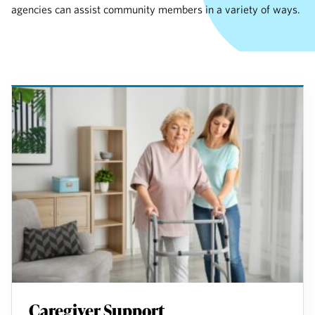
agencies can assist community members in a variety of ways.
Caregiver Support