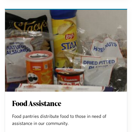
Food Assistance
Food pantries distribute food to those in need of
assistance in our community.