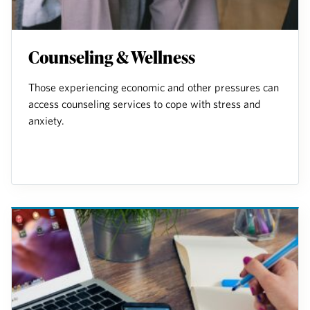
Counseling & Wellness
Those experiencing economic and other pressures can
access counseling services to cope with stress and
anxiety.