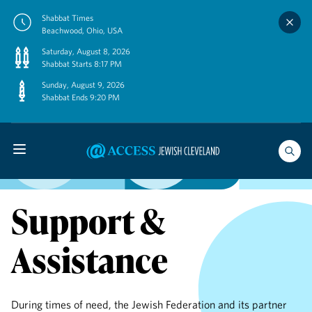
Skip
Shabbat Times
to
Beachwood, Ohio, USA
content
Saturday, August 8, 2026
Shabbat Starts 8:17 PM
Sunday, August 9, 2026
Shabbat Ends 9:20 PM
Support &
Assistance
During times of need, the Jewish Federation and its partner