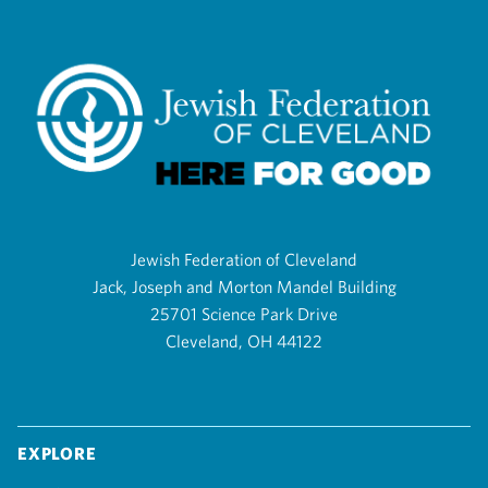
Jewish Federation of Cleveland
Jack, Joseph and Morton Mandel Building
25701 Science Park Drive
Cleveland, OH 44122
Explore