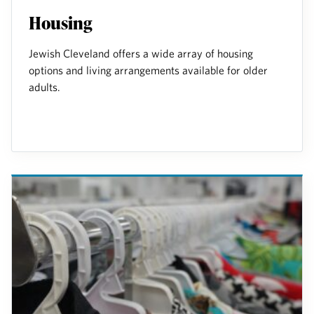
Housing
Jewish Cleveland offers a wide array of housing
options and living arrangements available for older
adults.