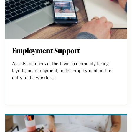
Employment Support
Assists members of the Jewish community facing
layoffs, unemployment, under-employment and re-
entry to the workforce.