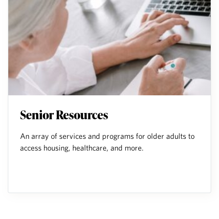
Senior Resources
An array of services and programs for older adults to
access housing, healthcare, and more.