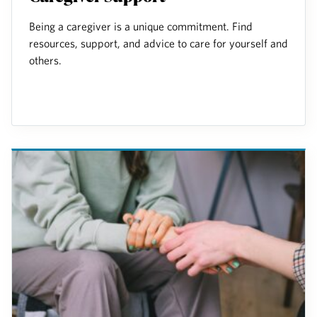
Being a caregiver is a unique commitment. Find
resources, support, and advice to care for yourself and
others.