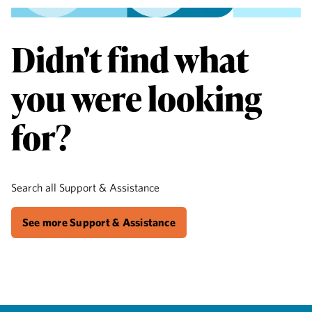
Didn't find what
you were looking
for?
Search all Support & Assistance
See more Support & Assistance