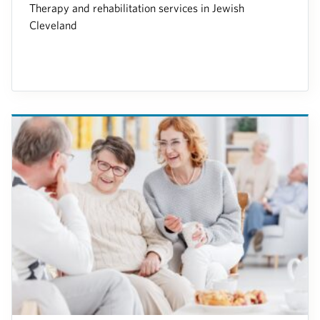
Therapy and rehabilitation services in Jewish
Cleveland