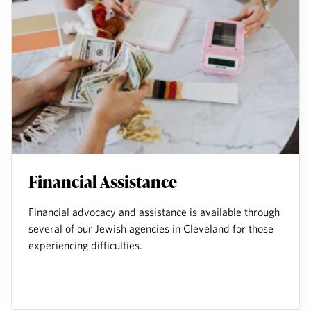
Financial Assistance
Financial advocacy and assistance is available through
several of our Jewish agencies in Cleveland for those
experiencing difficulties.