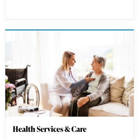
Health Services & Care