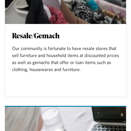
Resale/Gemach
Our community is fortunate to have resale stores that
sell furniture and household items at discounted prices
as well as gemachs that offer or loan items such as
clothing, housewares and furniture.