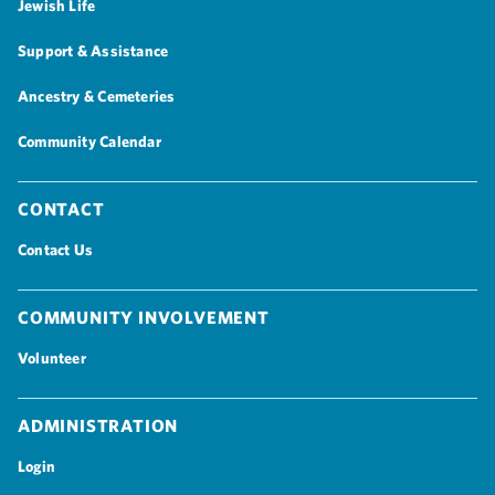
Jewish Life
Support & Assistance
Ancestry & Cemeteries
Community Calendar
Contact
Contact Us
Community Involvement
Volunteer
Administration
Login