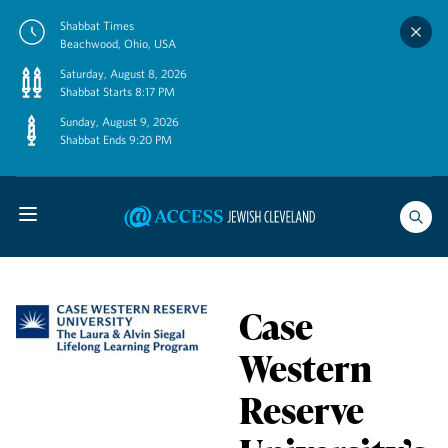
Skip
Shabbat Times
to
Beachwood, Ohio, USA
content
Saturday, August 8, 2026
Shabbat Starts 8:17 PM
Sunday, August 9, 2026
Shabbat Ends 9:20 PM
Case
Western
Reserve