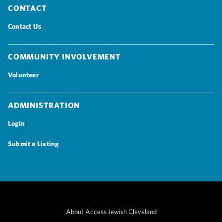
Contact
Contact Us
Community Involvement
Volunteer
Administration
Login
Submit a Listing
About Access Jewish Cleveland