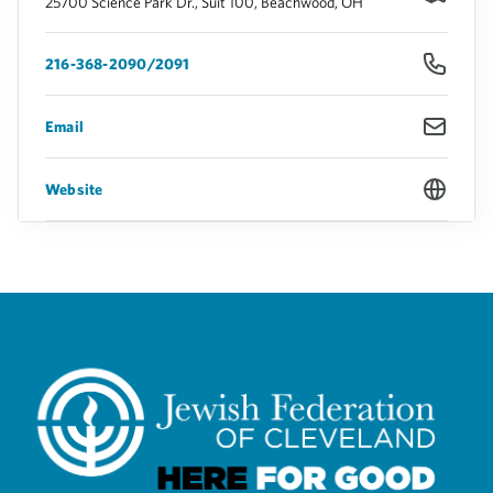
25700 Science Park Dr., Suit 100, Beachwood, OH
216-368-2090/2091
Email
Website