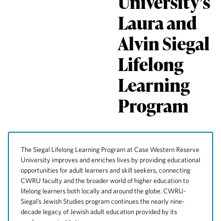
University’s
Laura and
Alvin Siegal
Lifelong
Learning
Program
The Siegal Lifelong Learning Program at Case Western Reserve
University improves and enriches lives by providing educational
opportunities for adult learners and skill seekers, connecting
CWRU faculty and the broader world of higher education to
lifelong learners both locally and around the globe. CWRU-
Siegal’s Jewish Studies program continues the nearly nine-
decade legacy of Jewish adult education provided by its