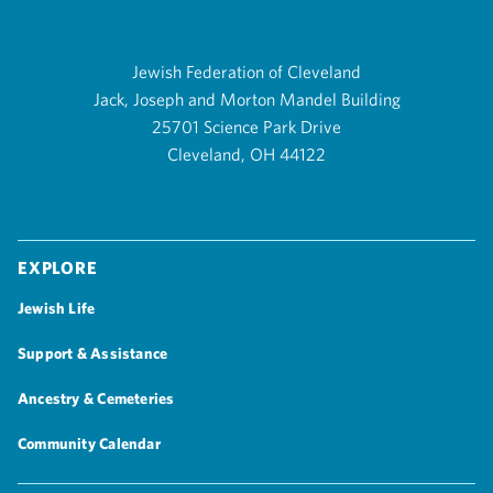
Jewish Federation of Cleveland
Jack, Joseph and Morton Mandel Building
25701 Science Park Drive
Cleveland, OH 44122
Explore
Jewish Life
Support & Assistance
Ancestry & Cemeteries
Community Calendar