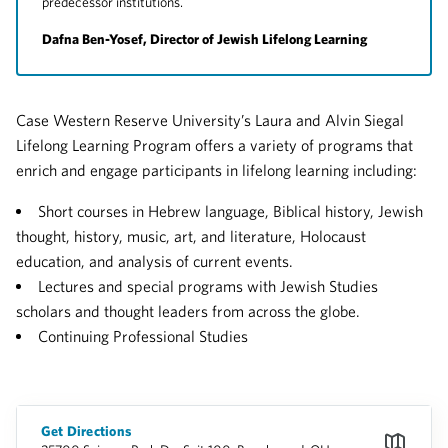
predecessor institutions.
Dafna Ben-Yosef, Director of Jewish Lifelong Learning
Case Western Reserve University’s Laura and Alvin Siegal
Lifelong Learning Program offers a variety of programs that
enrich and engage participants in lifelong learning including:
Short courses in Hebrew language, Biblical history, Jewish
thought, history, music, art, and literature, Holocaust
education, and analysis of current events.
Lectures and special programs with Jewish Studies
scholars and thought leaders from across the globe.
Continuing Professional Studies
Get Directions