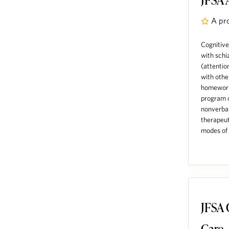
A pr
Cognitive
with schi
(attentio
with othe
homework.
program o
nonverbal
therapeut
modes of s
JFSA 
Care