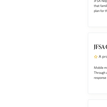
JFSA help
that fami
plan for t
JFSA 
A pr
Mobile me
Through a
response p