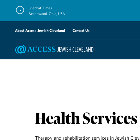
Skip
Shabbat Times
to
Beachwood, Ohio, USA
content
About Access Jewish Cleveland
Contact Us
Health Services
Therapy and rehabilitation services in Jewish Cle