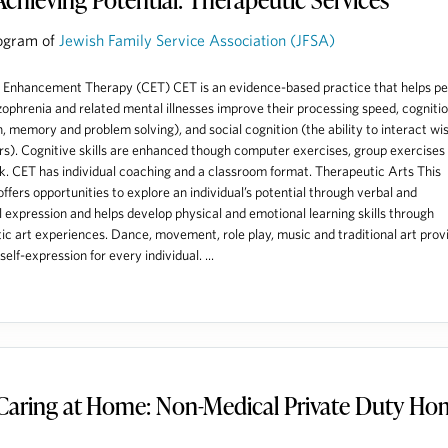
ogram of
Jewish Family Service Association (JFSA)
 Enhancement Therapy (CET) CET is an evidence-based practice that helps pe
zophrenia and related mental illnesses improve their processing speed, cogniti
n, memory and problem solving), and social cognition (the ability to interact wi
rs). Cognitive skills are enhanced though computer exercises, group exercises
 CET has individual coaching and a classroom format. Therapeutic Arts This
ffers opportunities to explore an individual’s potential through verbal and
 expression and helps develop physical and emotional learning skills through
ic art experiences. Dance, movement, role play, music and traditional art prov
elf-expression for every individual. ...
Caring at Home: Non-Medical Private Duty H