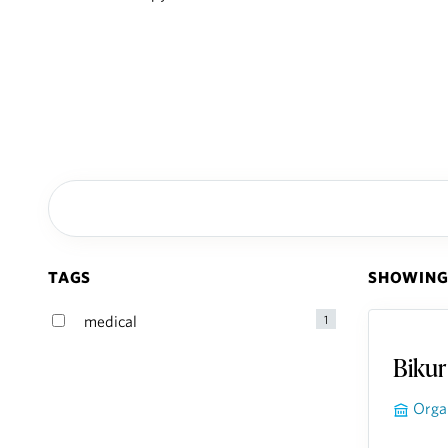
TAGS
SHOWING 
Bikur
Orga