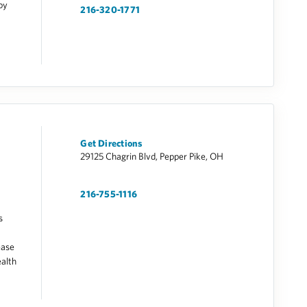
by
216-320-1771
Get Directions
29125 Chagrin Blvd, Pepper Pike, OH
216-755-1116
s
ease
alth