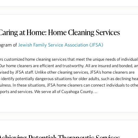
Caring at Home: Home Cleaning Services
ogram of
Jewish Family Service Association (JFSA)
rs customized home cleaning services that meet the unique needs of individual
 Our home cleaners are efficient and trustworthy. All are insured and bonded, a
vised by JFSA staff. Unlike other cleaning services, JFSA’s home cleaners are
 identify potentially dangerous situations for older adults, such as declining hea
fulness. In these situations, JFSA home cleaners can connect individuals to othe
orts and services. We serve all of Cuyahoga County. ...
Achieving Potential: Therapeutic Services