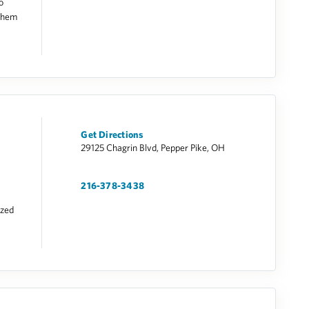
o
 them
Get Directions
29125 Chagrin Blvd, Pepper Pike, OH
216-378-3438
ized