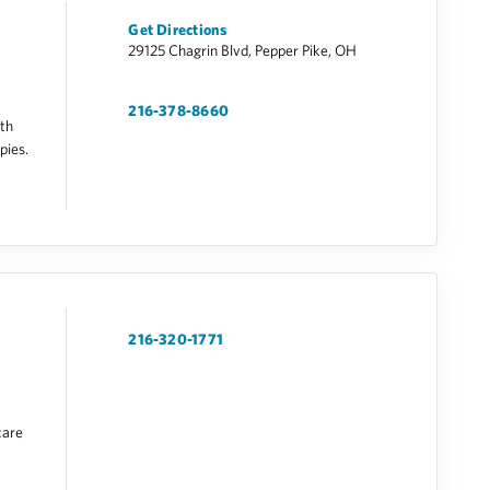
Get Directions
29125 Chagrin Blvd, Pepper Pike, OH
216-378-8660
lth
pies.
216-320-1771
care