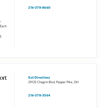
216-378-8660
.
 Each
d,
ort
Get Directions
29125 Chagrin Blvd, Pepper Pike, OH
216-378-3564