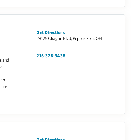
Get Directions
29125 Chagrin Blvd, Pepper Pike, OH
216-378-3438
s and
nd
lth
r in-
Get Directions