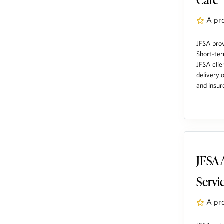
A pr
JFSA prov
Short-ter
JFSA clie
delivery 
and insure
JFSA 
Servi
A pr