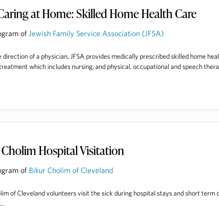
Caring at Home: Skilled Home Health Care
ogram of
Jewish Family Service Association (JFSA)
 direction of a physician, JFSA provides medically prescribed skilled home hea
treatment which includes nursing, and physical, occupational and speech thera
 Cholim Hospital Visitation
ogram of
Bikur Cholim of Cleveland
lim of Cleveland volunteers visit the sick during hospital stays and short term 
..