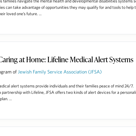
s families navigate the mental health and developmental disabilities systems s
lies can take advantage of opportunities they may qualify for and tools to help
heir loved one’s future. ...
Caring at Home: Lifeline Medical Alert Systems
ogram of
Jewish Family Service Association (JFSA)
dical alert systems provide individuals and their families peace of mind 24/7.
 partnership with Lifeline, JFSA offers two kinds of alert devices for a personal
lan. ...