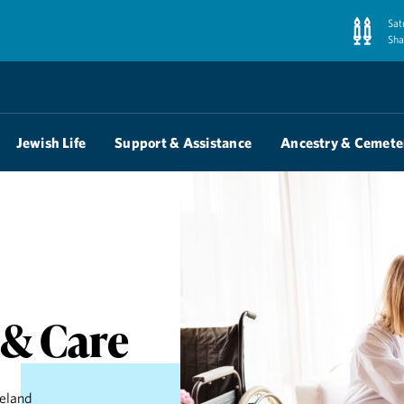
Sat
Sha
Jewish Life
Support & Assistance
Ancestry & Cemete
 & Care
veland