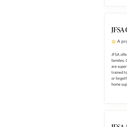
JFSA 
A pr
JFSA offe
families.
are super
trained to
or forget
home supp
JFSA 