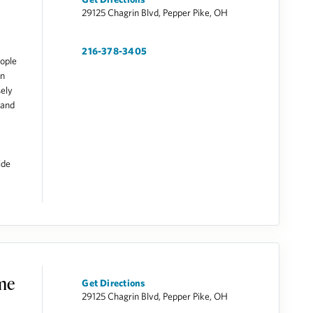
29125 Chagrin Blvd, Pepper Pike, OH
216-378-3405
ople
on
sely
 and
ide
ome
Get Directions
29125 Chagrin Blvd, Pepper Pike, OH