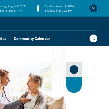
urday, August 8, 2026
Sunday, August 9, 2026
bbat Starts 8:17 PM
Shabbat Ends 9:20 PM
ries
Community Calendar