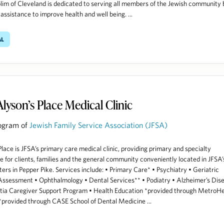
lim of Cleveland is dedicated to serving all members of the Jewish community 
 assistance to improve health and well being. ...
al
Alyson’s Place Medical Clinic
ogram of
Jewish Family Service Association (JFSA)
Place is JFSA’s primary care medical clinic, providing primary and specialty
e for clients, families and the general community conveniently located in JFSA’
ers in Pepper Pike. Services include: • Primary Care* • Psychiatry • Geriatric
ssessment • Ophthalmology • Dental Services** • Podiatry • Alzheimer’s Dis
ia Caregiver Support Program • Health Education *provided through MetroHe
provided through CASE School of Dental Medicine ...