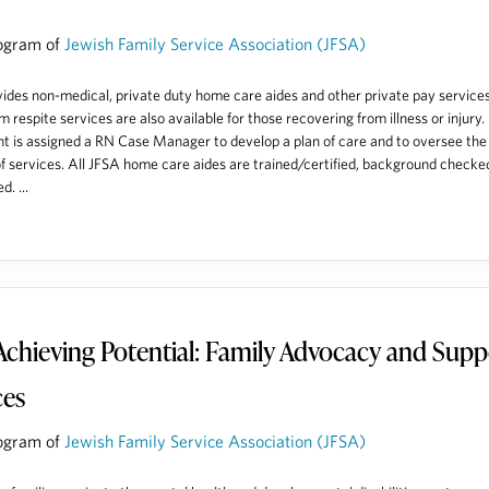
ogram of
Jewish Family Service Association (JFSA)
ides non-medical, private duty home care aides and other private pay services
m respite services are also available for those recovering from illness or injury.
nt is assigned a RN Case Manager to develop a plan of care and to oversee the
of services. All JFSA home care aides are trained/certified, background checke
d. ...
Achieving Potential: Family Advocacy and Supp
ces
ogram of
Jewish Family Service Association (JFSA)