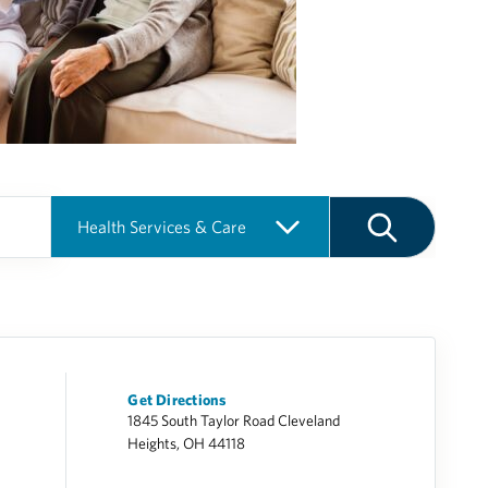
Get Directions
1845 South Taylor Road Cleveland
Heights, OH 44118