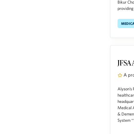
Bikur Cho
providing
medic
JFSA 
A pr
Alyson’s 
healthcar
headquart
Medical A
& Dement
System **