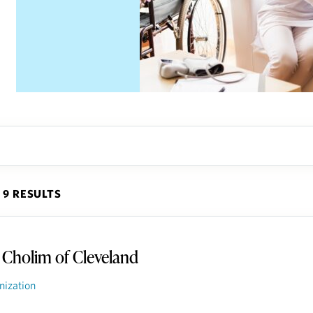
9 RESULTS
 Cholim of Cleveland
nization