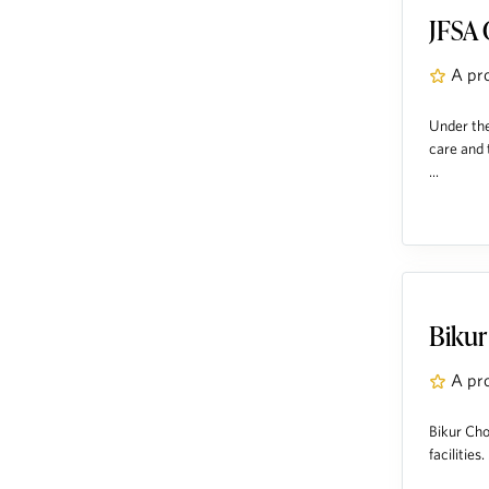
JFSA 
A pr
Under the
care and 
...
Bikur
A pr
Bikur Cho
facilities. .