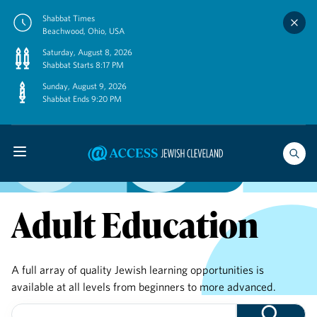
Skip
Shabbat Times
to
Beachwood, Ohio, USA
content
Saturday, August 8, 2026
Shabbat Starts 8:17 PM
Sunday, August 9, 2026
Shabbat Ends 9:20 PM
Adult Education
A full array of quality Jewish learning opportunities is
available at all levels from beginners to more advanced.