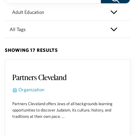
SHOWING 17 RESULTS
Partners Cleveland
Organization
Partners Cleveland offers Jews of all backgrounds learning
opportunities to discover Judaism, its culture, history, and
traditions at their own pace. ...