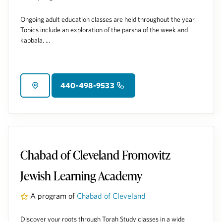
Ongoing adult education classes are held throughout the year.
Topics include an exploration of the parsha of the week and
kabbala. ...
440-498-9533
Chabad of Cleveland Fromovitz
Jewish Learning Academy
A program of
Chabad of Cleveland
Discover your roots through Torah Study classes in a wide