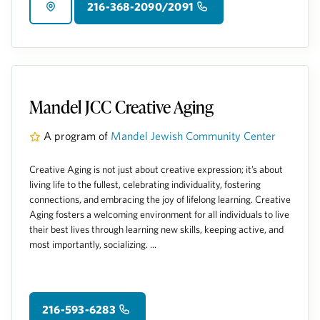
216-368-2090/2091
Mandel JCC Creative Aging
A program of
Mandel Jewish Community Center
Creative Aging is not just about creative expression; it’s about
living life to the fullest, celebrating individuality, fostering
connections, and embracing the joy of lifelong learning. Creative
Aging fosters a welcoming environment for all individuals to live
their best lives through learning new skills, keeping active, and
most importantly, socializing. ...
216-593-6283