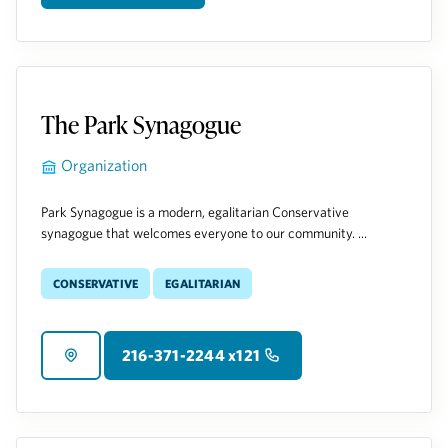
The Park Synagogue
Organization
Park Synagogue is a modern, egalitarian Conservative
synagogue that welcomes everyone to our community. ...
Conservative
Egalitarian
216-371-2244 x121