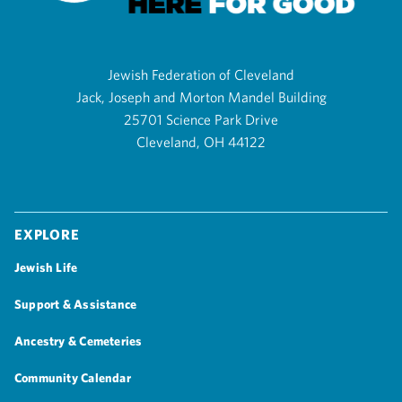
Jewish Federation of Cleveland
Jack, Joseph and Morton Mandel Building
25701 Science Park Drive
Cleveland, OH 44122
Explore
Jewish Life
Support & Assistance
Ancestry & Cemeteries
Community Calendar