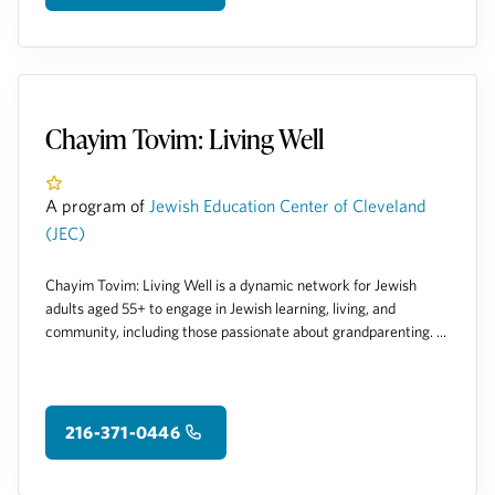
Chayim Tovim: Living Well
A program of
Jewish Education Center of Cleveland
(JEC)
Chayim Tovim: Living Well is a dynamic network for Jewish
adults aged 55+ to engage in Jewish learning, living, and
community, including those passionate about grandparenting. ...
216-371-0446