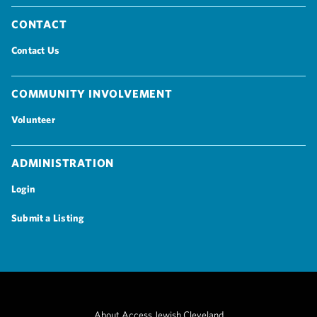
Contact
Contact Us
Community Involvement
Volunteer
Administration
Login
Submit a Listing
About Access Jewish Cleveland