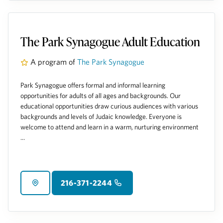
The Park Synagogue Adult Education
A program of
The Park Synagogue
Park Synagogue offers formal and informal learning
opportunities for adults of all ages and backgrounds. Our
educational opportunities draw curious audiences with various
backgrounds and levels of Judaic knowledge. Everyone is
welcome to attend and learn in a warm, nurturing environment
...
216-371-2244