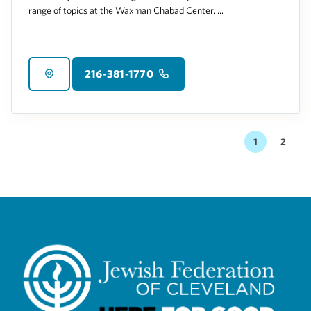
range of topics at the Waxman Chabad Center. ...
216-381-1770
1
2