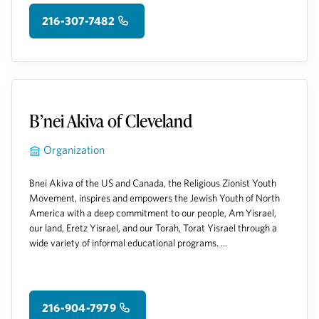
216-307-7482
B’nei Akiva of Cleveland
Organization
Bnei Akiva of the US and Canada, the Religious Zionist Youth
Movement, inspires and empowers the Jewish Youth of North
America with a deep commitment to our people, Am Yisrael,
our land, Eretz Yisrael, and our Torah, Torat Yisrael through a
wide variety of informal educational programs. ...
216-904-7979