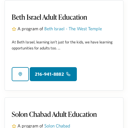
Beth Israel Adult Education
A program of
Beth Israel - The West Temple
At Beth Israel, learning isn’t just for the kids, we have learning
opportunities for adults too. ...
216-941-8882
Solon Chabad Adult Education
A program of
Solon Chabad