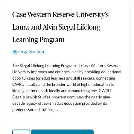
Case Western Reserve University’s
Laura and Alvin Siegal Lifelong
Learning Program
Organization
The Siegal Lifelong Learning Program at Case Western Reserve
University improves and enriches lives by providing educational
opportunities for adult learners and skill seekers, connecting
CWRU faculty and the broader world of higher education to
lifelong learners both locally and around the globe. CWRU-
Siegal’s Jewish Studies program continues the nearly nine-
decade legacy of Jewish adult education provided by its
predecessor institutions. ...