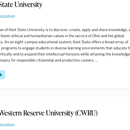
State University
nization
on of Kent State University is to discover, create, apply and share knowledge, 
o foster ethical and humanitarian values in the service of Ohio and the global
. As an eight-campus educational system, Kent State offers a broad array of
programs to engage students in diverse learning environments that educate 
critically and to expand their intellectual horizons while attaining the knowledg
essary for responsible citizenship and productive careers. ...
e
Western Reserve University (CWRU)
nization