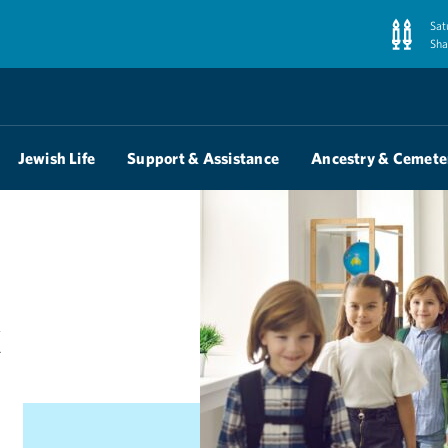
Sat
Sha
Jewish Life
Support & Assistance
Ancestry & Cemete