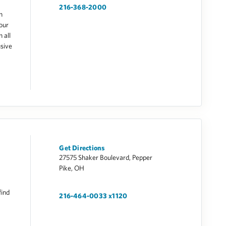
216-368-2000
h
our
 all
usive
Get Directions
27575 Shaker Boulevard, Pepper
Pike, OH
find
216-464-0033 x1120