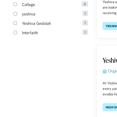
Yeshiva o
are looki
receiving 
yeshiv
Yeshi
Orga
At Yeshiv
every yac
avodas ha
High 