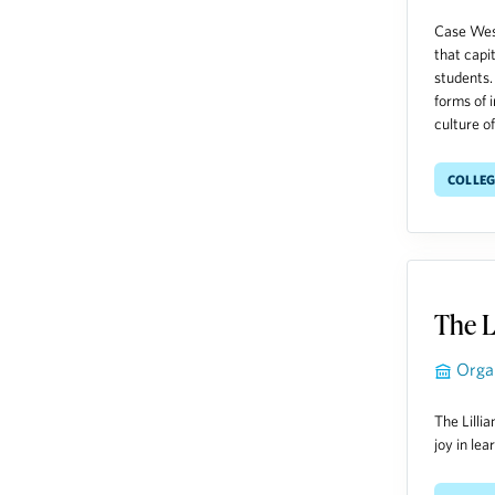
Case West
that capi
students.
forms of 
culture of
Colleg
The L
Orga
The Lilli
joy in le