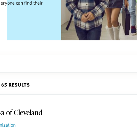
eryone can find their
65 RESULTS
va of Cleveland
nization