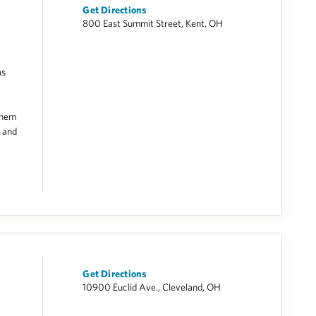
Get Directions
800 East Summit Street, Kent, OH
as
them
e and
Get Directions
10900 Euclid Ave., Cleveland, OH