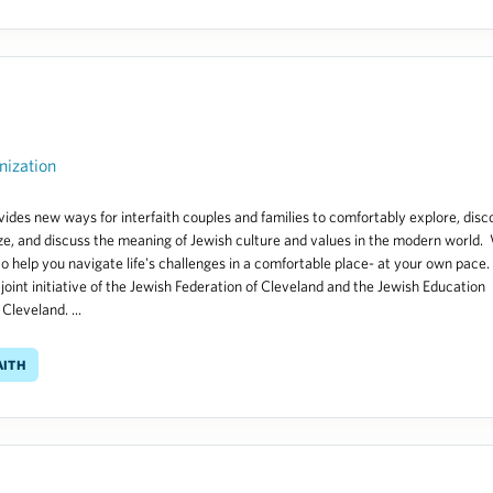
nization
ides new ways for interfaith couples and families to comfortably explore, disc
ze, and discuss the meaning of Jewish culture and values in the modern world.
to help you navigate life's challenges in a comfortable place- at your own pace.
 joint initiative of the Jewish Federation of Cleveland and the Jewish Education
Cleveland. ...
aith