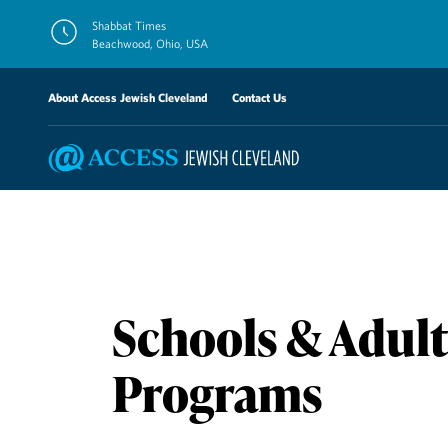
Skip
Shabbat Times
to
Beachwood, Ohio, USA
content
About Access Jewish Cleveland
Contact Us
Schools & Adult
Programs