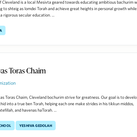
f Cleveland is a local Mesivta geared towards educating ambitious bachurim 
ng to shteig as lomdei Torah and achieve great heights in personal growth while
a rigorous secular education. ...
a
vas Toras Chaim
nization
as Toras Chaim, Cleveland bochurim strive for greatness. Our goal is to devel
hid into a true ben Torah, helping each one make strides in his tikkun middos,
tefillah, and havenas haTorah. ...
School
Yeshiva Gedolah