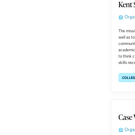
Kent 
Orga
The missi
well as t
community
academic 
to think 
skills nec
Colleg
Case 
Orga