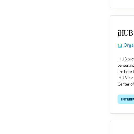
jHUB
Orga
jHUB prov
personali
are here 
jHUB is a
Center of 
Interf