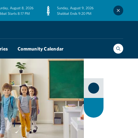
urday, August 8, 2026
Sunday, August 9, 2026
bbat Starts 8:17 PM
Shabbat Ends 9:20 PM
ries
Community Calendar