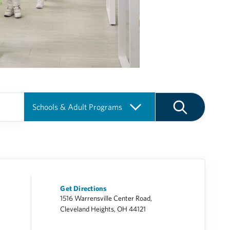
Get Directions
1516 Warrensville Center Road,
Cleveland Heights, OH 44121