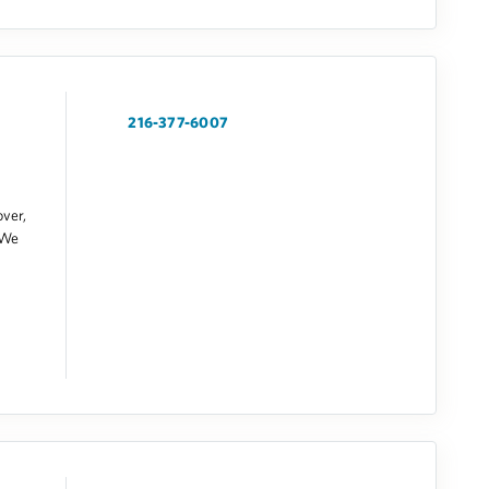
216-377-6007
over,
 We