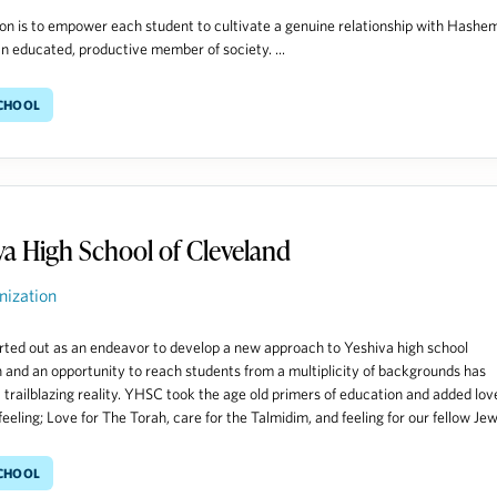
on is to empower each student to cultivate a genuine relationship with Hashe
 educated, productive member of society. ...
School
va High School of Cleveland
nization
ted out as an endeavor to develop a new approach to Yeshiva high school
 and an opportunity to reach students from a multiplicity of backgrounds has
trailblazing reality. YHSC took the age old primers of education and added lov
eeling; Love for The Torah, care for the Talmidim, and feeling for our fellow Jews
School