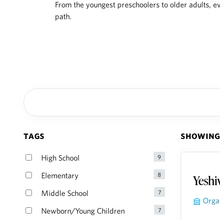
From the youngest preschoolers to older adults, ev
path.
TAGS
SHOWING 
Yeshi
Orga