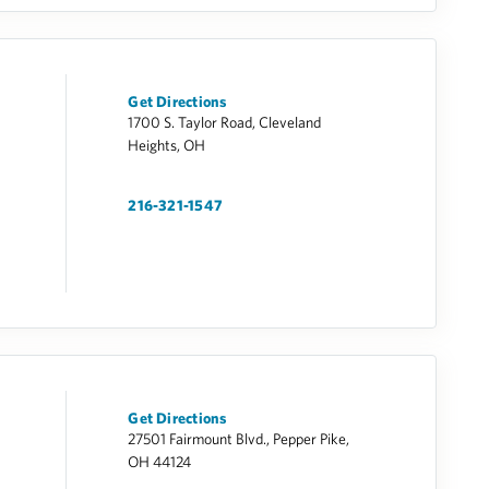
Get Directions
1700 S. Taylor Road, Cleveland
Heights, OH
216-321-1547
Get Directions
27501 Fairmount Blvd., Pepper Pike,
OH 44124