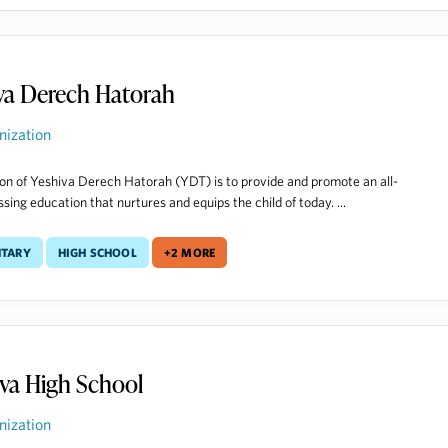
va Derech Hatorah
nization
on of Yeshiva Derech Hatorah (YDT) is to provide and promote an all-
ing education that nurtures and equips the child of today. ...
ntary
High School
+2 more
va High School
nization