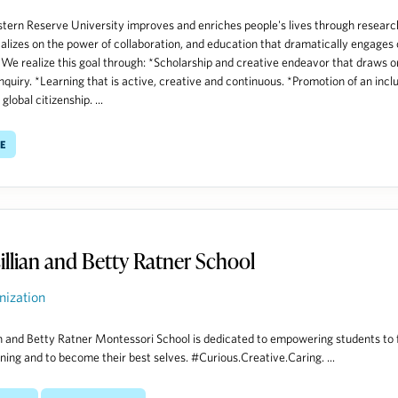
ern Reserve University improves and enriches people's lives through researc
talizes on the power of collaboration, and education that dramatically engages 
 We realize this goal through: *Scholarship and creative endeavor that draws on
inquiry. *Learning that is active, creative and continuous. *Promotion of an incl
 global citizenship. ...
e
illian and Betty Ratner School
nization
an and Betty Ratner Montessori School is dedicated to empowering students to 
arning and to become their best selves. #Curious.Creative.Caring. ...