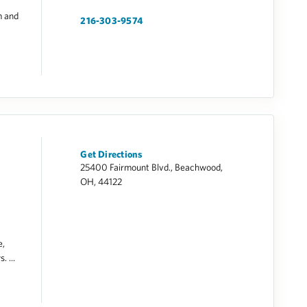
m and
216-303-9574
Get Directions
25400 Fairmount Blvd., Beachwood,
OH, 44122
e,
. ...