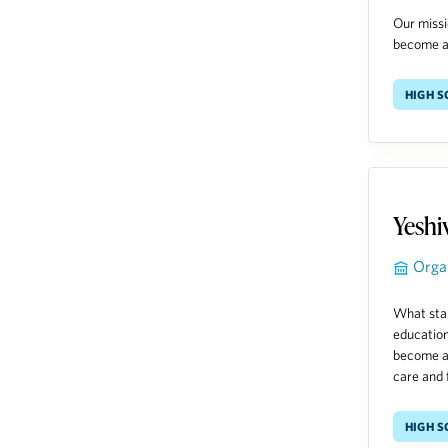
Our missi
become an
High 
Yeshi
Orga
What star
education
become a 
care and f
High 