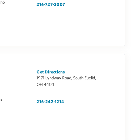
who
216-727-3007
Get Directions
1971 Lyndway Road, South Euclid,
OH 44121
op
216-242-1214