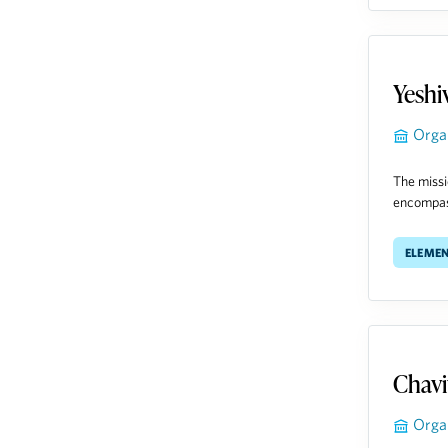
Yeshi
Orga
The missi
encompass
Eleme
Chavi
Orga