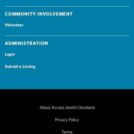
Community Involvement
Volunteer
Administration
Login
Submit a Listing
About Access Jewish Cleveland
Privacy Policy
Terms