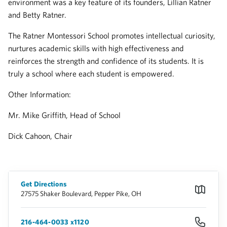
environment was a key feature of its founders, Lillian Ratner
and Betty Ratner.
The Ratner Montessori School promotes intellectual curiosity,
nurtures academic skills with high effectiveness and
reinforces the strength and confidence of its students. It is
truly a school where each student is empowered.
Other Information:
Mr. Mike Griffith, Head of School
Dick Cahoon, Chair
Get Directions
27575 Shaker Boulevard, Pepper Pike, OH
216-464-0033 x1120