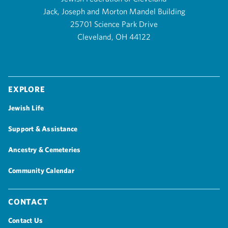
Jack, Joseph and Morton Mandel Building
25701 Science Park Drive
Cleveland, OH 44122
Explore
Jewish Life
Support & Assistance
Ancestry & Cemeteries
Community Calendar
Contact
Contact Us