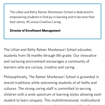
The Lillian and Betty Ratner Montessori School is dedicated to
empowering students to find joy in learning and to become their
best selves. #Curious.Creative.Caring.
Director of Enrollment Management
The Lillian and Betty Ratner Montessori School educates
students from 18 months through 8th grade. Our innovative
and nurturing environment encourages a community of
learners who are curious, creative and caring.
Philosophically, The Ratner Montessori School is grounded in
Jewish traditions while welcoming students of all faiths and
cultures. The strong caring staff is committed to serving
children with a wide spectrum of learning styles allowing each
student to learn uniquely. This multidimensional, multicultural