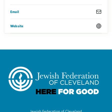
Email
Website
Jewish Federation of Cleveland