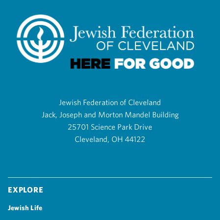
Jewish Federation of Cleveland
Jack, Joseph and Morton Mandel Building
25701 Science Park Drive
Cleveland, OH 44122
Explore
Jewish Life