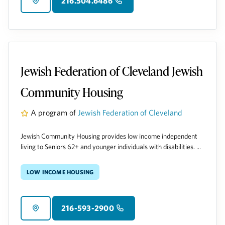
216.504.6486
Jewish Federation of Cleveland Jewish
Community Housing
A program of
Jewish Federation of Cleveland
Jewish Community Housing provides low income independent
living to Seniors 62+ and younger individuals with disabilities. ...
Low Income Housing
216-593-2900