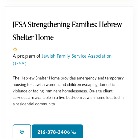
JFSA Strengthening Families: Hebrew
Shelter Home
A program of
Jewish Family Service Association
(JFSA)
The Hebrew Shelter Home provides emergency and temporary
housing for Jewish women and children escaping domestic
violence or facing imminent homelessness. On-site client
services are available in a five bedroom Jewish home located in
a residential community. ...
216-378-3406