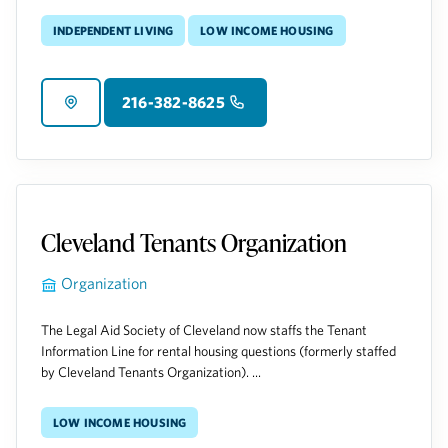
Independent Living
Low Income Housing
216-382-8625
Cleveland Tenants Organization
Organization
The Legal Aid Society of Cleveland now staffs the Tenant
Information Line for rental housing questions (formerly staffed
by Cleveland Tenants Organization). ...
Low Income Housing