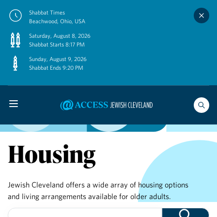
Skip
Shabbat Times
to
Beachwood, Ohio, USA
content
Saturday, August 8, 2026
Shabbat Starts 8:17 PM
Sunday, August 9, 2026
Shabbat Ends 9:20 PM
Housing
Jewish Cleveland offers a wide array of housing options
and living arrangements available for older adults.