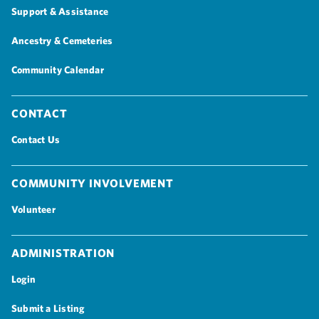
Support & Assistance
Ancestry & Cemeteries
Community Calendar
Contact
Contact Us
Community Involvement
Volunteer
Administration
Login
Submit a Listing