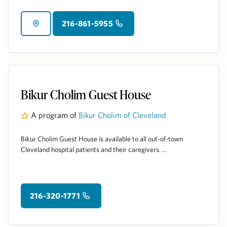
216-861-5955
Bikur Cholim Guest House
A program of
Bikur Cholim of Cleveland
Bikur Cholim Guest House is available to all out-of-town
Cleveland hospital patients and their caregivers. ...
216-320-1771