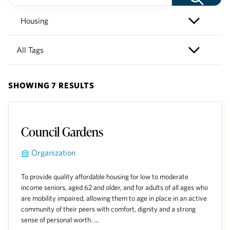
SHOWING 7 RESULTS
Council Gardens
Organization
To provide quality affordable housing for low to moderate
income seniors, aged 62 and older, and for adults of all ages who
are mobility impaired, allowing them to age in place in an active
community of their peers with comfort, dignity and a strong
sense of personal worth. ...