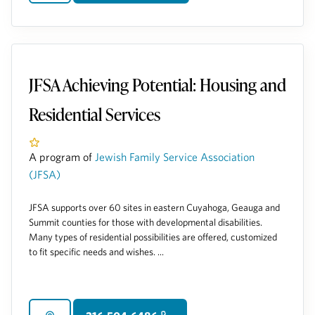
JFSA Achieving Potential: Housing and
Residential Services
A program of
Jewish Family Service Association
(JFSA)
JFSA supports over 60 sites in eastern Cuyahoga, Geauga and
Summit counties for those with developmental disabilities.
Many types of residential possibilities are offered, customized
to fit specific needs and wishes. ...