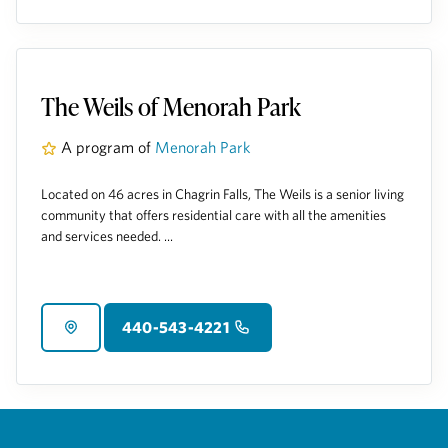
The Weils of Menorah Park
A program of
Menorah Park
Located on 46 acres in Chagrin Falls, The Weils is a senior living
community that offers residential care with all the amenities
and services needed. ...
440-543-4221