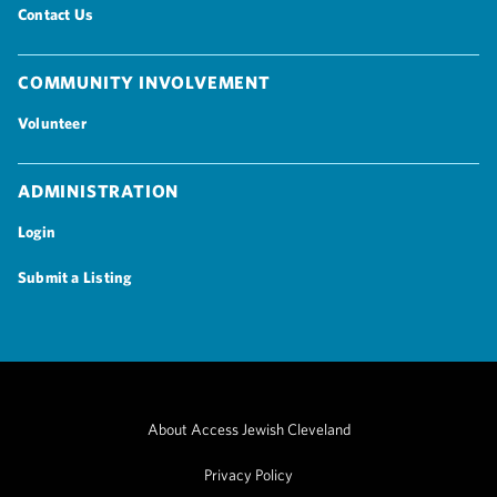
Contact Us
Community Involvement
Volunteer
Administration
Login
Submit a Listing
About Access Jewish Cleveland
Privacy Policy