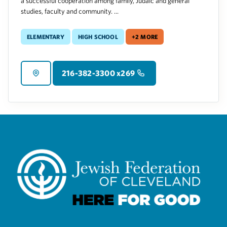
a successful cooperation among family, Judaic and general
studies, faculty and community. ...
Elementary
High School
+2 more
216-382-3300 x269