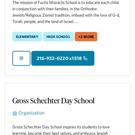
The mission of Fuchs Mizrachi School is to educate each child,
in conjunction with their families, in the Orthodox
Jewish/Religious Zionist tradition, imbued with the love of G-d,
Torah, people, and the land of Israel. ...
Elementary
High School
+2 more
216-932-0220 x1518
Gross Schechter Day School
Organization
Gross Schechter Day School inspires its students to love
learning, become their best selves, and embrace Jewish