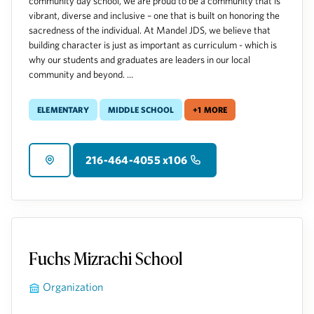
community day school, we are proud to be a community that is
vibrant, diverse and inclusive – one that is built on honoring the
sacredness of the individual. At Mandel JDS, we believe that
building character is just as important as curriculum - which is
why our students and graduates are leaders in our local
community and beyond. ...
Elementary
Middle School
+1 more
216-464-4055 x106
Fuchs Mizrachi School
Organization