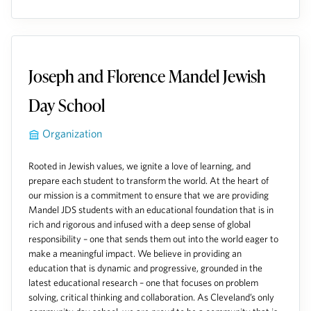
Joseph and Florence Mandel Jewish
Day School
Organization
Rooted in Jewish values, we ignite a love of learning, and
prepare each student to transform the world. At the heart of
our mission is a commitment to ensure that we are providing
Mandel JDS students with an educational foundation that is in
rich and rigorous and infused with a deep sense of global
responsibility – one that sends them out into the world eager to
make a meaningful impact. We believe in providing an
education that is dynamic and progressive, grounded in the
latest educational research – one that focuses on problem
solving, critical thinking and collaboration. As Cleveland’s only