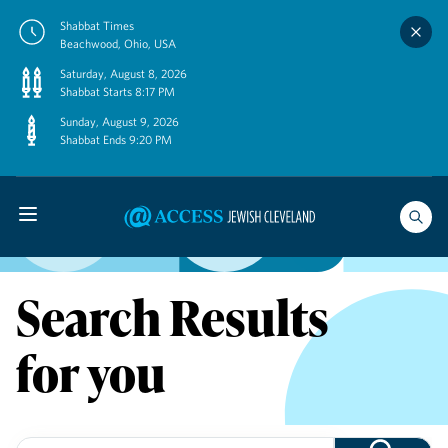
Skip
Shabbat Times
to
Beachwood, Ohio, USA
content
Saturday, August 8, 2026
Shabbat Starts 8:17 PM
Sunday, August 9, 2026
Shabbat Ends 9:20 PM
Search Results
for you