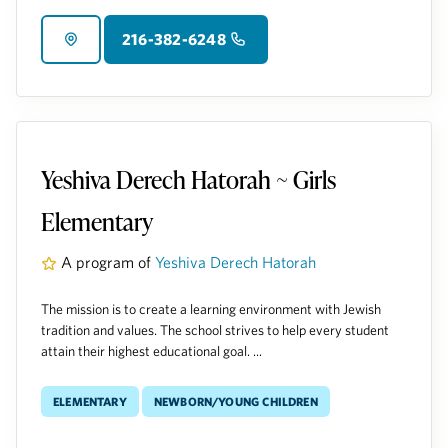
216-382-6248
Yeshiva Derech Hatorah ~ Girls
Elementary
A program of
Yeshiva Derech Hatorah
The mission is to create a learning environment with Jewish
tradition and values. The school strives to help every student
attain their highest educational goal. ...
Elementary
Newborn/Young Children