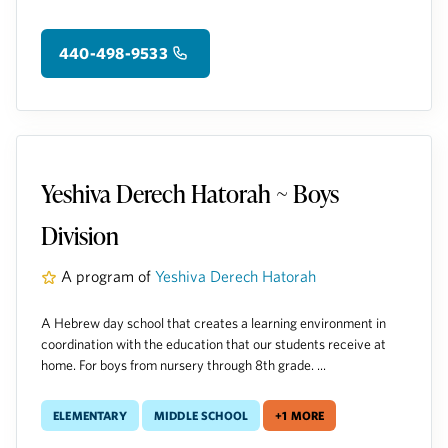
440-498-9533
Yeshiva Derech Hatorah ~ Boys
Division
A program of
Yeshiva Derech Hatorah
A Hebrew day school that creates a learning environment in
coordination with the education that our students receive at
home. For boys from nursery through 8th grade. ...
Elementary
Middle School
+1 more