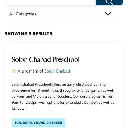
SHOWING 8 RESULTS
Solon Chabad Preschool
A program of
Solon Chabad
Solon Chabad Preschool offers an early childhood learning
experience for 18 month olds through Pre-Kindergarten as well
as Mom and Me classes for toddlers. Our core program is from
9am to 12:30pm with options for extended afternoon as well as
full day. ...
Newborn/Young Children