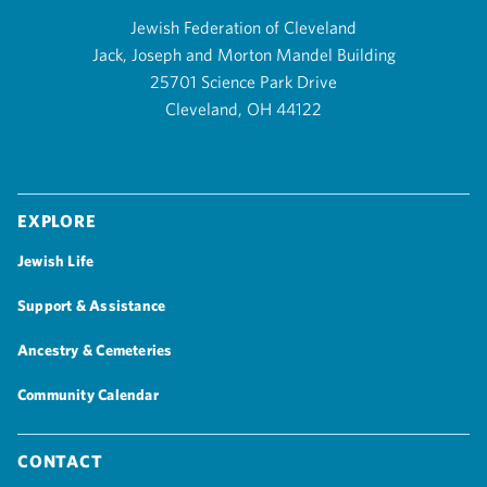
Jewish Federation of Cleveland
Jack, Joseph and Morton Mandel Building
25701 Science Park Drive
Cleveland, OH 44122
Explore
Jewish Life
Support & Assistance
Ancestry & Cemeteries
Community Calendar
Contact