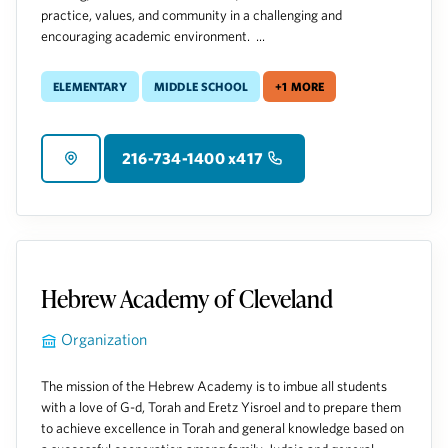
practice, values, and community in a challenging and
encouraging academic environment. ...
Elementary
Middle School
+1 more
216-734-1400 x417
Hebrew Academy of Cleveland
Organization
The mission of the Hebrew Academy is to imbue all students
with a love of G-d, Torah and Eretz Yisroel and to prepare them
to achieve excellence in Torah and general knowledge based on