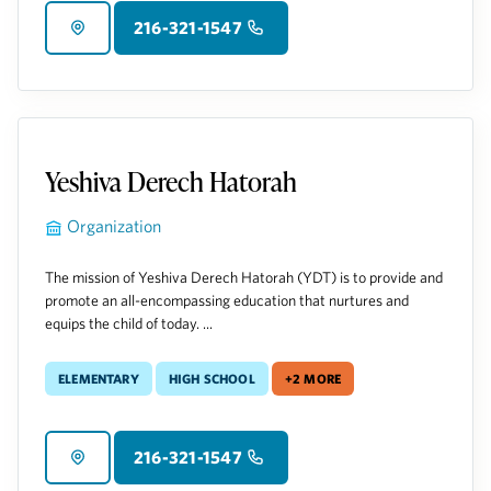
216-321-1547
Yeshiva Derech Hatorah
Organization
The mission of Yeshiva Derech Hatorah (YDT) is to provide and
promote an all-encompassing education that nurtures and
equips the child of today. ...
Elementary
High School
+2 more
216-321-1547