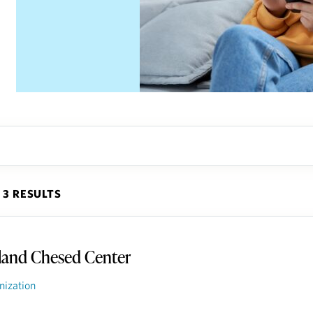
3 RESULTS
land Chesed Center
nization