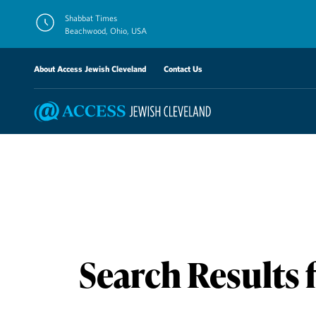
Skip
Shabbat Times
to
Beachwood, Ohio, USA
content
About Access Jewish Cleveland
Contact Us
Search Results 