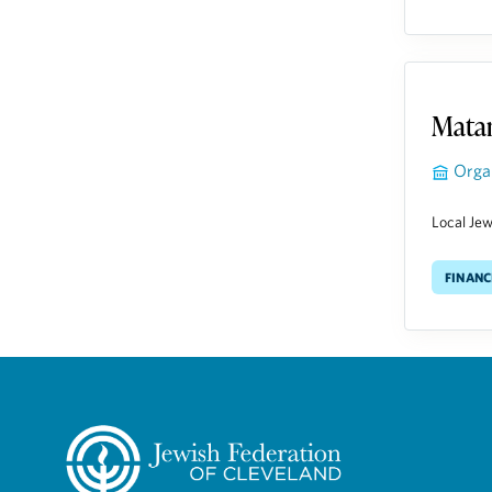
Matan
Orga
Local Jewi
Financ