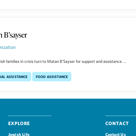
 B’sayser
nization
sh families in crisis turn to Matan B’Sayser for support and assistance. ...
ial Assistance
Food Assistance
Explore
Contact
Jewish Life
Contact Us