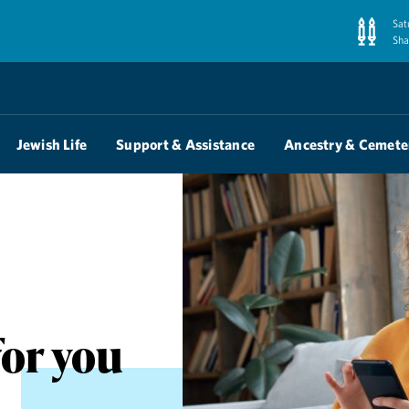
Sat
Sha
Jewish Life
Support & Assistance
Ancestry & Cemete
for you