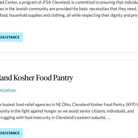
d Center, a program of JFSA Cleveland, is committed to ensuring that individu
ies in the Jewish community are provided the basic necessities that they need,
food, household supplies and clothing, all while respecting their dignity and pri
ssistance
land Kosher Food Pantry
nization
e busiest food-relief agencies in NE Ohio, Cleveland Kosher Food Pantry (KFP) 
nity in the fight against hunger as we assist senior citizens, individuals, and
truggling with food insecurity in Cleveland's eastern suburbs. ...
ssistance