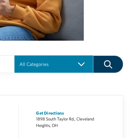
Get Directions
1898 South Taylor Rd., Cleveland
Heights, OH