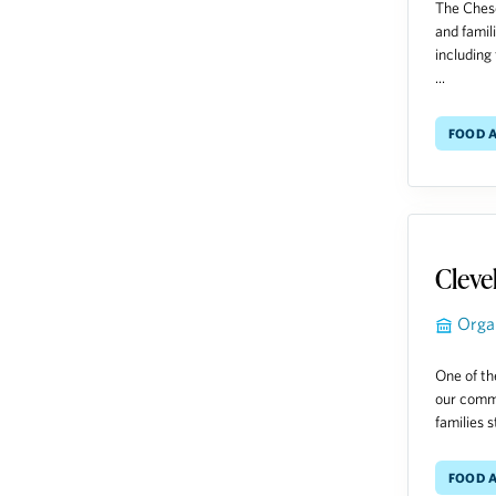
The Chese
and famil
including 
...
Food A
Cleve
Orga
One of th
our commu
families s
Food A