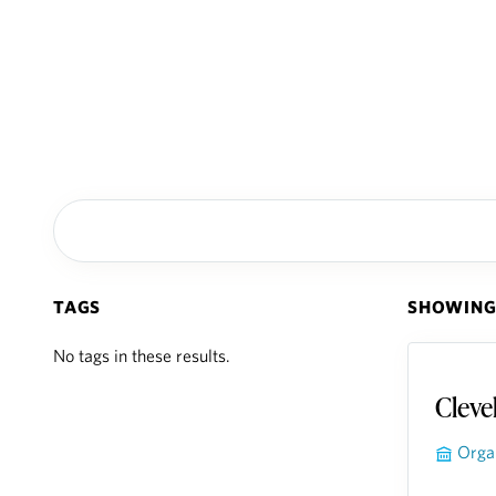
TAGS
SHOWING 
No tags in these results.
Cleve
Orga