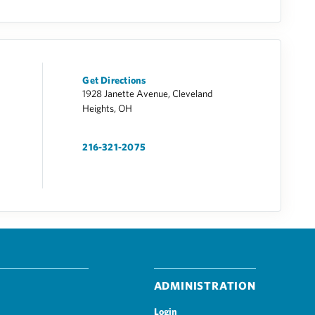
Get Directions
1928 Janette Avenue, Cleveland
Heights, OH
216-321-2075
Administration
Login