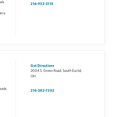
als
216-932-3115
vacy.
Get Directions
2004 S. Green Road, South Euclid,
OH
leads
216-382-7202