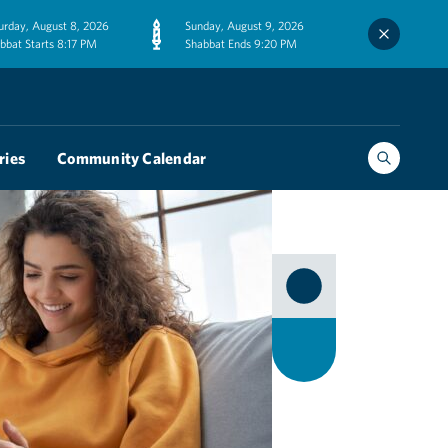
urday, August 8, 2026
Sunday, August 9, 2026
bbat Starts 8:17 PM
Shabbat Ends 9:20 PM
ries
Community Calendar