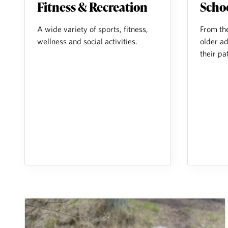
Fitness & Recreation
Scho
A wide variety of sports, fitness,
From th
wellness and social activities.
older ad
their pa