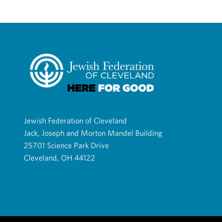
Jewish Federation of Cleveland
Jack, Joseph and Morton Mandel Building
25701 Science Park Drive
Cleveland, OH 44122