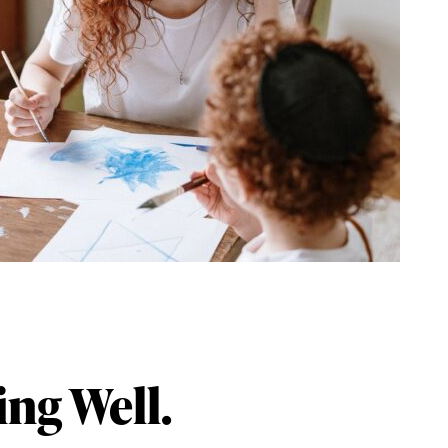
ing Well.