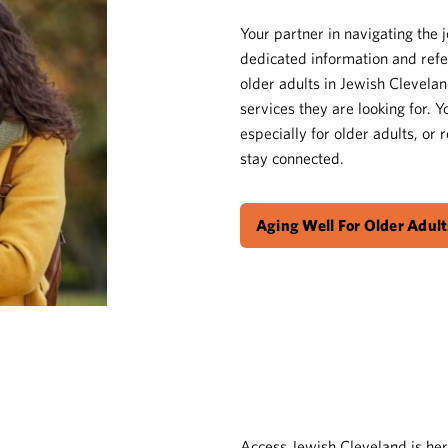
Your partner in navigating the 
dedicated information and refe
older adults in Jewish Clevelan
services they are looking for. 
especially for older adults, or
stay connected.
Aging Well For Older Adult
Access Jewish Cleveland is her