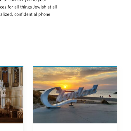
s for all things Jewish at all
nalized, confidential phone