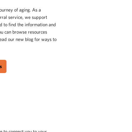
journey of aging. As a
rral service, we support
d to find the information and
You can browse resources
 read our new blog for ways to
s
e to connect you to your