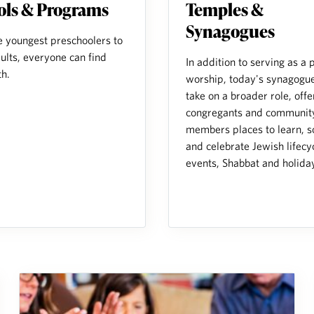
ols & Programs
Temples &
Synagogues
e youngest preschoolers to
ults, everyone can find
In addition to serving as a 
th.
worship, today's synagogue
take on a broader role, offe
congregants and communit
members places to learn, so
and celebrate Jewish lifecy
events, Shabbat and holida