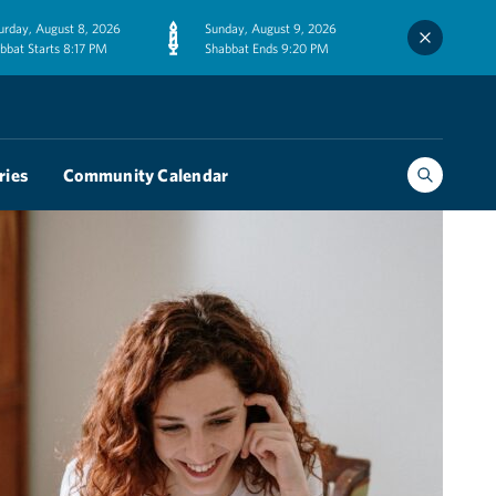
urday, August 8, 2026
Sunday, August 9, 2026
bbat Starts 8:17 PM
Shabbat Ends 9:20 PM
ries
Community Calendar