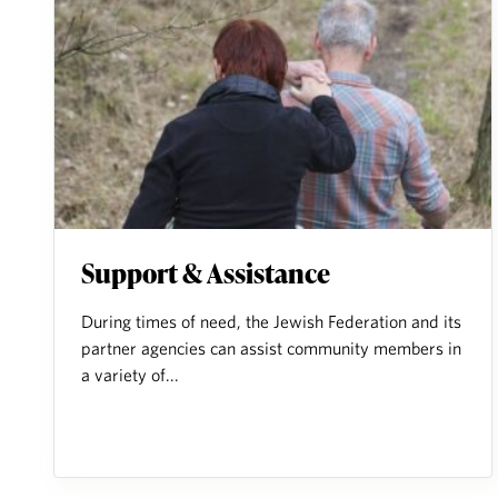
Support & Assistance
During times of need, the Jewish Federation and its
partner agencies can assist community members in
a variety of...