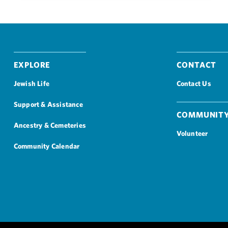
Explore
Contact
Jewish Life
Contact Us
Support & Assistance
Community
Ancestry & Cemeteries
Volunteer
Community Calendar