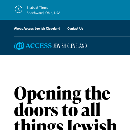
Skip
Shabbat Times
to
Beachwood, Ohio, USA
content
About Access Jewish Cleveland
Contact Us
Opening the
doors to all
things Jewish