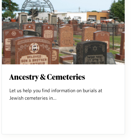
Ancestry & Cemeteries
Let us help you find information on burials at
Jewish cemeteries in...