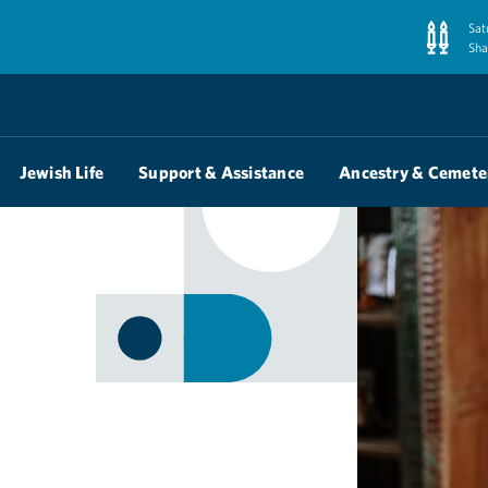
Sat
Sha
Jewish Life
Support & Assistance
Ancestry & Cemete