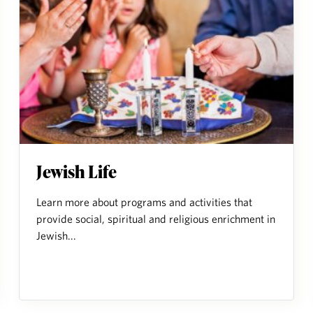
Jewish Life
Learn more about programs and activities that
provide social, spiritual and religious enrichment in
Jewish...