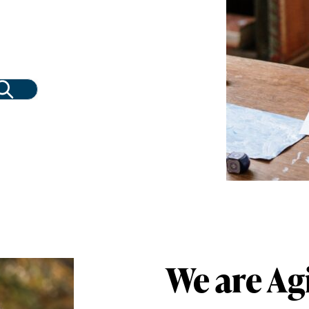
We are Ag