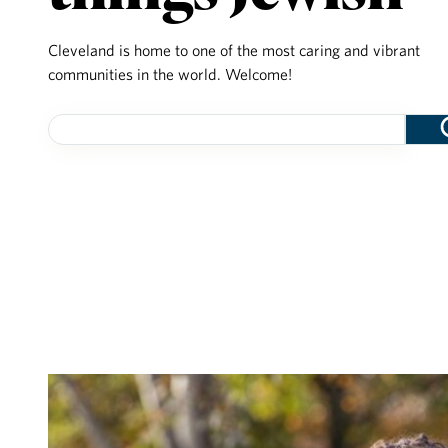
Cleveland is home to one of the most caring and vibrant
communities in the world. Welcome!