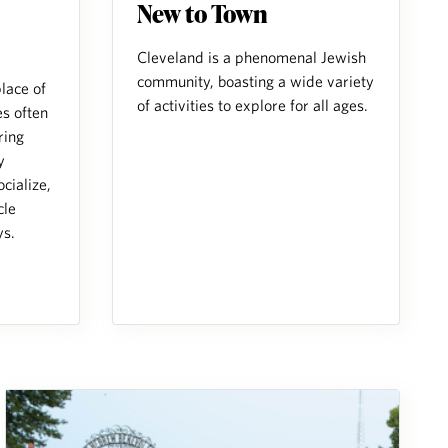
New to Town
Cleveland is a phenomenal Jewish
community, boasting a wide variety
place of
of activities to explore for all ages.
s often
ring
y
cialize,
cle
ys.