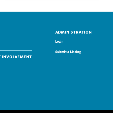
Administration
Login
Submit a Listing
 Involvement