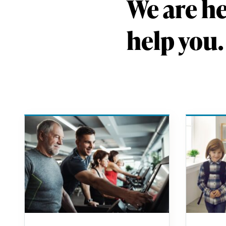
We are he
help you.