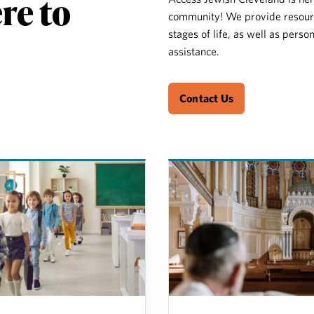
re to
community! We provide resource
stages of life, as well as perso
assistance.
Contact Us