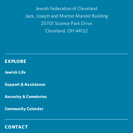
Jewish Federation of Cleveland
Jack, Joseph and Morton Mandel Building
25701 Science Park Drive
Cleveland, OH 44122
Explore
Jewish Life
Support & Assistance
Ancestry & Cemeteries
Community Calendar
Contact