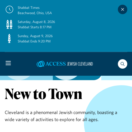
Skip
Shabbat Times
to
Beachwood, Ohio, USA
content
Saturday, August 8, 2026
Shabbat Starts 8:17 PM
Sunday, August 9, 2026
Shabbat Ends 9:20 PM
New to Town
Cleveland is a phenomenal Jewish community, boasting a
wide variety of activities to explore for all ages.