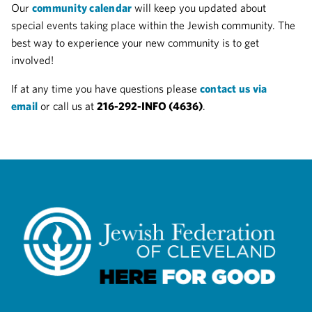
Our
community calendar
will keep you updated about
special events taking place within the Jewish community. The
best way to experience your new community is to get
involved!
If at any time you have questions please
contact us via
email
or call us at
216-292-INFO (4636)
.