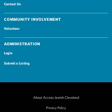
Contact Us
Community Involvement
Volunteer
Administration
Login
Submit a Listing
About Access Jewish Cleveland
Privacy Policy