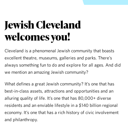
Jewish Cleveland
welcomes you!
Cleveland is a phenomenal Jewish community that boasts
excellent theatre, museums, galleries and parks. There’s
always something fun to do and explore for all ages. And did
we mention an amazing Jewish community?
What defines a great Jewish community? It’s one that has
best-in-class assets, attractions and opportunities and an
alluring quality of life. It’s one that has 80,000+ diverse
residents and an enviable lifestyle in a $140 billion regional
economy. It’s one that has a rich history of civic involvement
and philanthropy.