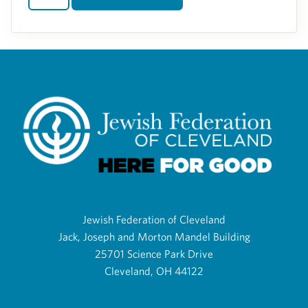
Jewish Federation of Cleveland
Jack, Joseph and Morton Mandel Building
25701 Science Park Drive
Cleveland, OH 44122