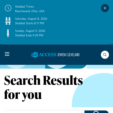
Skip
Shabbat Times
to
Beachwood, Ohio, USA
content
Saturday, August 8, 2026
Shabbat Starts 8:17 PM
Sunday, August 9, 2026
Shabbat Ends 9:20 PM
Search Results
for you