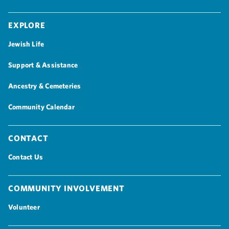
Explore
Jewish Life
Support & Assistance
Ancestry & Cemeteries
Community Calendar
Contact
Contact Us
Community Involvement
Volunteer