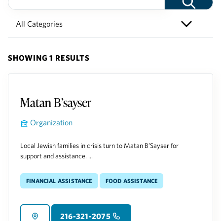
SHOWING 1 RESULTS
Matan B’sayser
Organization
Local Jewish families in crisis turn to Matan B’Sayser for
support and assistance. ...
Financial Assistance
Food Assistance
216-321-2075