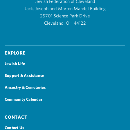
Jewish Federation of Cleveland
Jack, Joseph and Morton Mandel Building
25701 Science Park Drive
Cleveland, OH 44122
Explore
Jewish Life
Support & Assistance
Ancestry & Cemeteries
Community Calendar
Contact
Contact Us