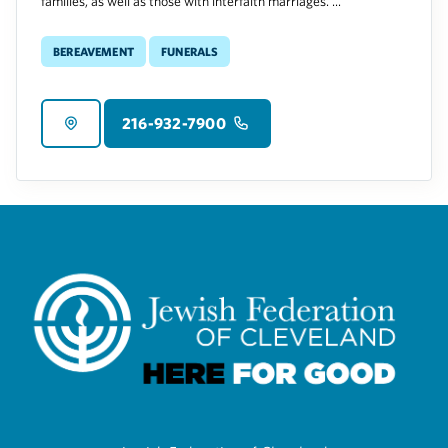
families, as well as those with interfaith marriages. ...
Bereavement
Funerals
216-932-7900