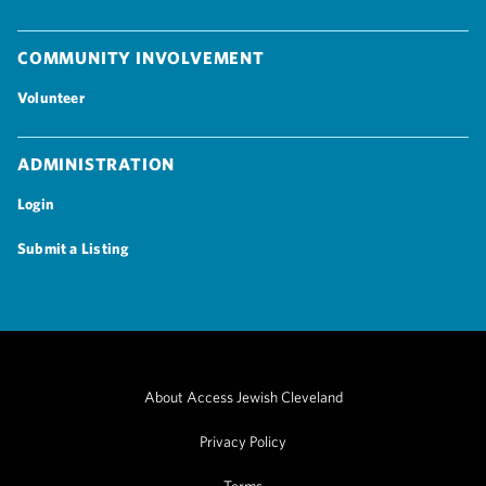
Community Involvement
Volunteer
Administration
Login
Submit a Listing
About Access Jewish Cleveland
Privacy Policy