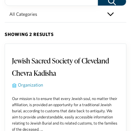
SHOWING 2 RESULTS
Jewish Sacred Society of Cleveland
Chevra Kadisha
Organization
Our mission is to ensure that every Jewish soul, no matter their
affiliation, is provided an opportunity for a traditional Jewish
burial, according to customs that date back to antiquity. We
aim to provide understandable, easily accessible information
relating to Jewish Burial and its related customs, to the families
of the deceased. ...