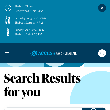
Skip
Shabbat Times
to
Beachwood, Ohio, USA
content
Saturday, August 8, 2026
Shabbat Starts 8:17 PM
Sunday, August 9, 2026
Shabbat Ends 9:20 PM
Search Results
for you