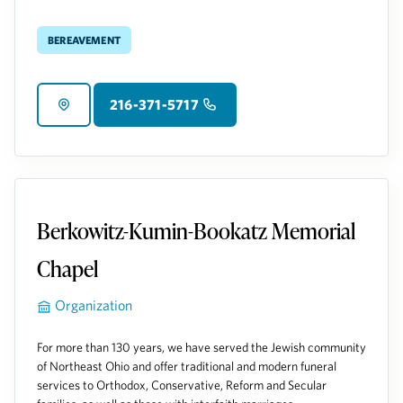
Bereavement
216-371-5717
Berkowitz-Kumin-Bookatz Memorial
Chapel
Organization
For more than 130 years, we have served the Jewish community
of Northeast Ohio and offer traditional and modern funeral
services to Orthodox, Conservative, Reform and Secular