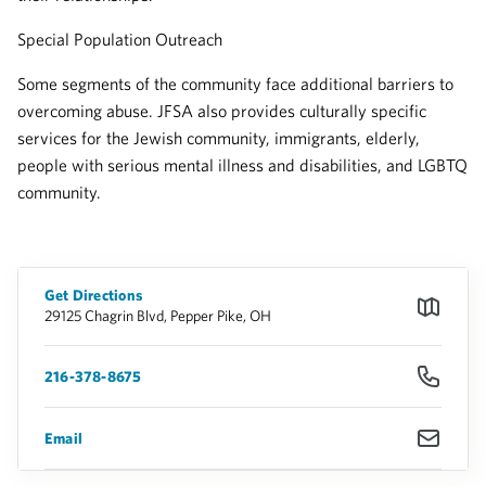
Special Population Outreach
Some segments of the community face additional barriers to
overcoming abuse. JFSA also provides culturally specific
services for the Jewish community, immigrants, elderly,
people with serious mental illness and disabilities, and LGBTQ
community.
Get Directions
29125 Chagrin Blvd, Pepper Pike, OH
216-378-8675
Email