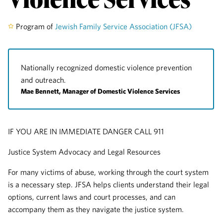
Program of
Jewish Family Service Association (JFSA)
Nationally recognized domestic violence prevention
and outreach.
Mae Bennett, Manager of Domestic Violence Services
IF YOU ARE IN IMMEDIATE DANGER CALL 911
Justice System Advocacy and Legal Resources
For many victims of abuse, working through the court system
is a necessary step. JFSA helps clients understand their legal
options, current laws and court processes, and can
accompany them as they navigate the justice system.