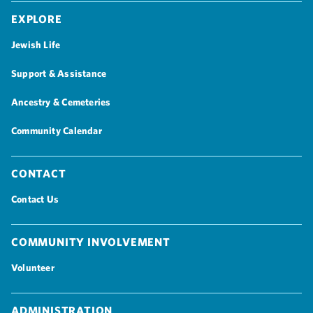
Explore
Jewish Life
Support & Assistance
Ancestry & Cemeteries
Community Calendar
Contact
Contact Us
Community Involvement
Volunteer
Administration