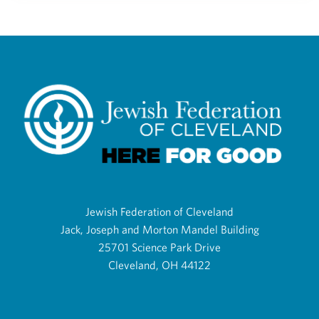
Jewish Federation of Cleveland
Jack, Joseph and Morton Mandel Building
25701 Science Park Drive
Cleveland, OH 44122