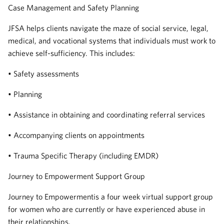
Case Management and Safety Planning
JFSA helps clients navigate the maze of social service, legal,
medical, and vocational systems that individuals must work to
achieve self-sufficiency. This includes:
• Safety assessments
• Planning
• Assistance in obtaining and coordinating referral services
• Accompanying clients on appointments
• Trauma Specific Therapy (including EMDR)
Journey to Empowerment Support Group
Journey to Empowermentis a four week virtual support group
for women who are currently or have experienced abuse in
their relationships.