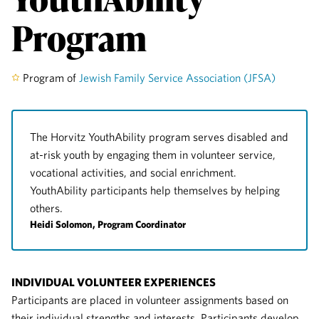
Program
Program of
Jewish Family Service Association (JFSA)
The Horvitz YouthAbility program serves disabled and
at-risk youth by engaging them in volunteer service,
vocational activities, and social enrichment.
YouthAbility participants help themselves by helping
others.
Heidi Solomon, Program Coordinator
INDIVIDUAL VOLUNTEER EXPERIENCES
Participants are placed in volunteer assignments based on
their individual strengths and interests. Participants develop