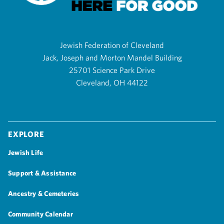
Jewish Federation of Cleveland
Jack, Joseph and Morton Mandel Building
25701 Science Park Drive
Cleveland, OH 44122
Explore
Jewish Life
Support & Assistance
Ancestry & Cemeteries
Community Calendar