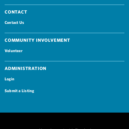
Contact
Contact Us
Community Involvement
Volunteer
Administration
Login
Submit a Listing