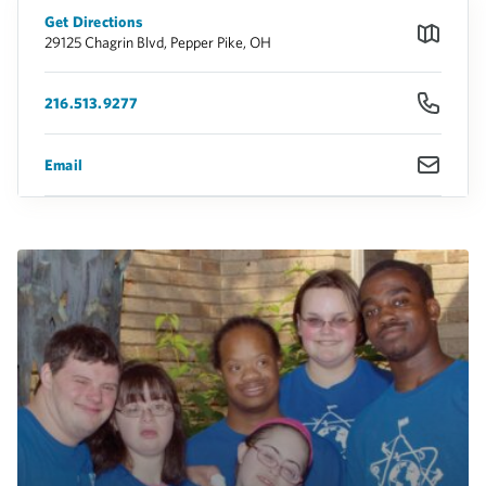
Get Directions
29125 Chagrin Blvd, Pepper Pike, OH
216.513.9277
Email