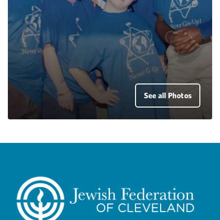
See all Photos