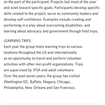
on the part of the participant. Projects last most of the year
and work toward specific goals. Participants develop specific
skills related to the project, serve as community leaders and
develop self-confidence. Examples include creating and
performing in a play about overcoming disabilities, and
learning about advocacy and government through field trips.
LEARNING TRIPS
Each year the group hosts learning trips to various
locations throughout the US and internationally
as an opportunity to travel and perform volunteer
activities with other non-profit organizations. Trips
are supervised by JFSA and adult volunteers.
Over the past seven years, the group has visited
Washington DC, Buffalo, Niagara, Chicago,
Philadelphia, New Orleans and San Francisco.