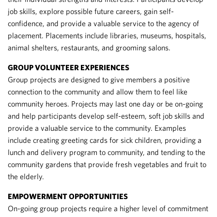
job skills, explore possible future careers, gain self-
confidence, and provide a valuable service to the agency of
placement. Placements include libraries, museums, hospitals,
animal shelters, restaurants, and grooming salons.
GROUP VOLUNTEER EXPERIENCES
Group projects are designed to give members a positive
connection to the community and allow them to feel like
community heroes. Projects may last one day or be on-going
and help participants develop self-esteem, soft job skills and
provide a valuable service to the community. Examples
include creating greeting cards for sick children, providing a
lunch and delivery program to community, and tending to the
community gardens that provide fresh vegetables and fruit to
the elderly.
EMPOWERMENT OPPORTUNITIES
On-going group projects require a higher level of commitment