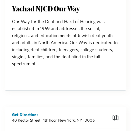
Yachad NJCD Our Way
Our Way for the Deaf and Hard of Hearing was
established in 1969 and addresses the social,
religious, and education needs of Jewish deaf youth
and adults in North America. Our Way is dedicated to
including deaf children, teenagers, college students,
singles, families, and the deaf blind in the full
spectrum of...
Get Directions
40 Rector Street, 4th floor, New York, NY 10006