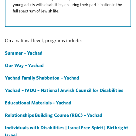
young adults with disabilities, ensuring their participation in the
full spectrum of Jewish life.
On a national level, programs include:
Summer – Yachad
Our Way – Yachad
Yachad Family Shabbaton – Yachad
Yachad – IVDU – National Jewish Council for Disabilities
Educational Materials – Yachad
Relationships Building Course (RBC) – Yachad
Individuals with Disabilities | Israel Free Spirit | Birthright
Israel