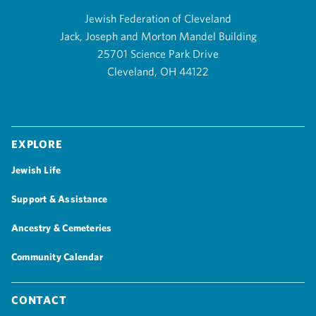
Jewish Federation of Cleveland
Jack, Joseph and Morton Mandel Building
25701 Science Park Drive
Cleveland, OH 44122
Explore
Jewish Life
Support & Assistance
Ancestry & Cemeteries
Community Calendar
Contact