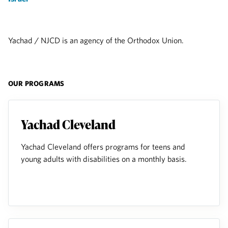
Yachad / NJCD is an agency of the Orthodox Union.
OUR PROGRAMS
Yachad Cleveland
Yachad Cleveland offers programs for teens and
young adults with disabilities on a monthly basis.