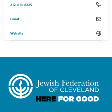
212-613-8229
Email
Website