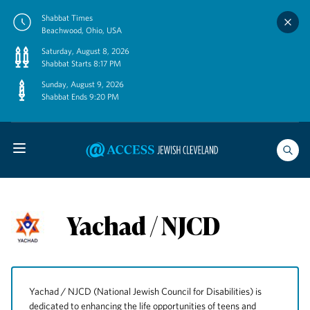
Skip
Shabbat Times
to
Beachwood, Ohio, USA
content
Saturday, August 8, 2026
Shabbat Starts 8:17 PM
Sunday, August 9, 2026
Shabbat Ends 9:20 PM
Yachad / NJCD
Yachad / NJCD (National Jewish Council for Disabilities) is
dedicated to enhancing the life opportunities of teens and