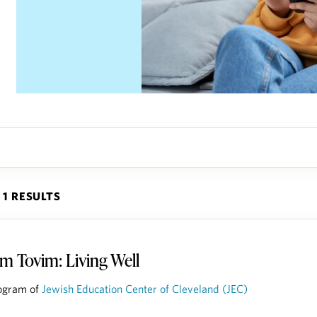
1 RESULTS
m Tovim: Living Well
ogram of
Jewish Education Center of Cleveland (JEC)