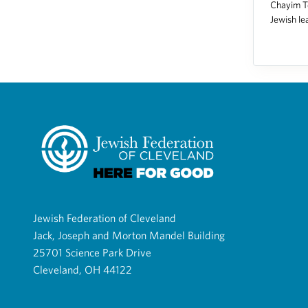
Chayim To
Jewish le
Jewish Federation of Cleveland
Jack, Joseph and Morton Mandel Building
25701 Science Park Drive
Cleveland, OH 44122