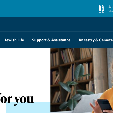
Sat
Sha
Jewish Life
Support & Assistance
Ancestry & Cemete
for you