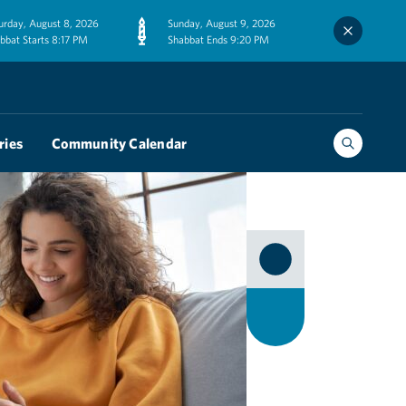
urday, August 8, 2026
Sunday, August 9, 2026
bbat Starts 8:17 PM
Shabbat Ends 9:20 PM
ries
Community Calendar