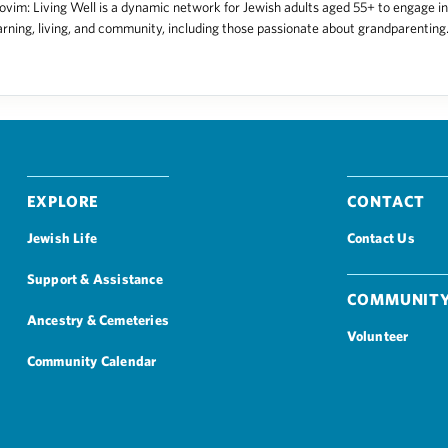
vim: Living Well is a dynamic network for Jewish adults aged 55+ to engage in
arning, living, and community, including those passionate about grandparenting. 
Explore
Contact
Jewish Life
Contact Us
Support & Assistance
Community
Ancestry & Cemeteries
Volunteer
Community Calendar