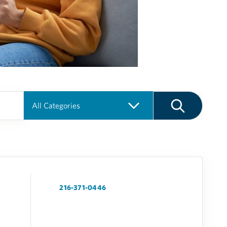
216-371-0446