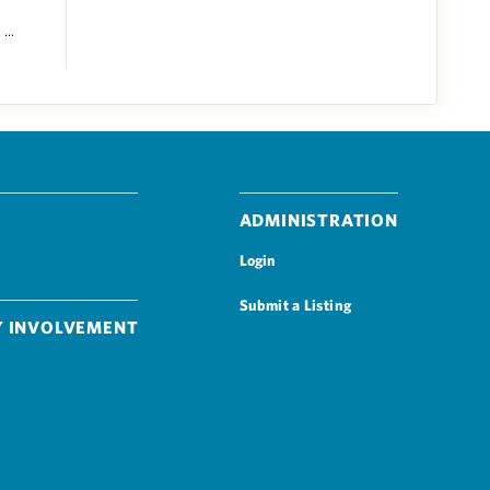
...
Administration
Login
Submit a Listing
 Involvement