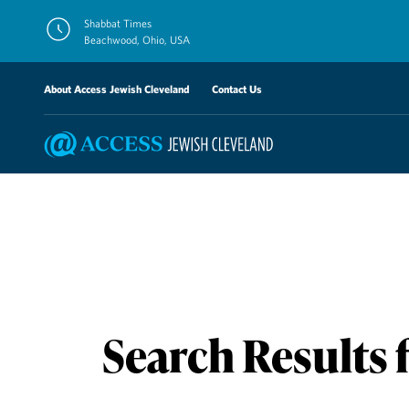
Skip
Shabbat Times
to
Beachwood, Ohio, USA
content
About Access Jewish Cleveland
Contact Us
Search Results 