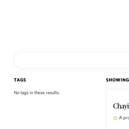
TAGS
SHOWING 
No tags in these results.
Chayi
A pr