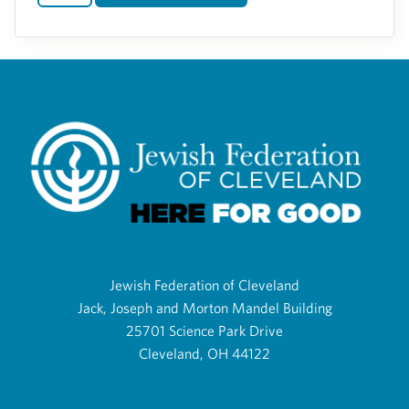
Jewish Federation of Cleveland
Jack, Joseph and Morton Mandel Building
25701 Science Park Drive
Cleveland, OH 44122