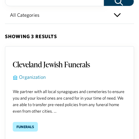
SHOWING 3 RESULTS
Cleveland Jewish Funerals
Organization
We partner with all local synagogues and cemeteries to ensure
you and your loved ones are cared for in your time of need. We
are able to transfer pre-need policies from any funeral home
even from other cities. ...
Funerals