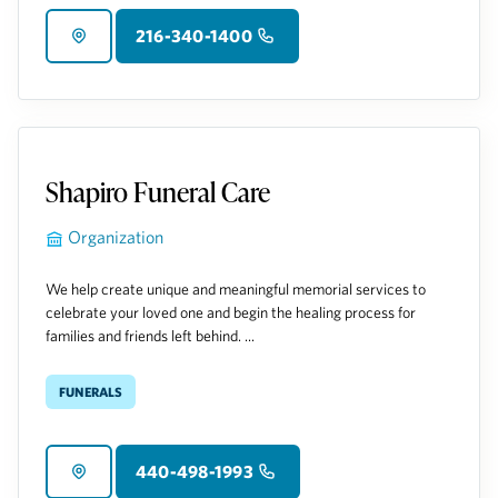
216-340-1400
Shapiro Funeral Care
Organization
We help create unique and meaningful memorial services to
celebrate your loved one and begin the healing process for
families and friends left behind. ...
Funerals
440-498-1993