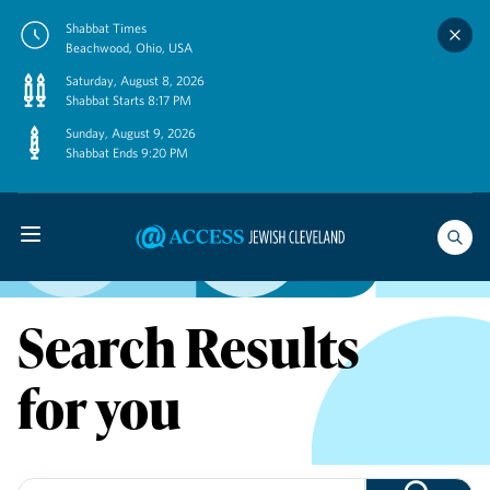
Skip
Shabbat Times
to
Beachwood, Ohio, USA
content
Saturday, August 8, 2026
Shabbat Starts 8:17 PM
Sunday, August 9, 2026
Shabbat Ends 9:20 PM
Search Results
for you