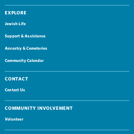
Explore
Jewish Life
Support & Assistance
Ancestry & Cemeteries
Community Calendar
Contact
Contact Us
Community Involvement
Volunteer