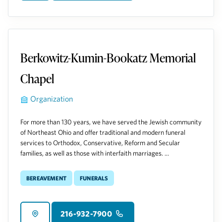
Berkowitz-Kumin-Bookatz Memorial
Chapel
Organization
For more than 130 years, we have served the Jewish community
of Northeast Ohio and offer traditional and modern funeral
services to Orthodox, Conservative, Reform and Secular
families, as well as those with interfaith marriages. ...
Bereavement
Funerals
216-932-7900