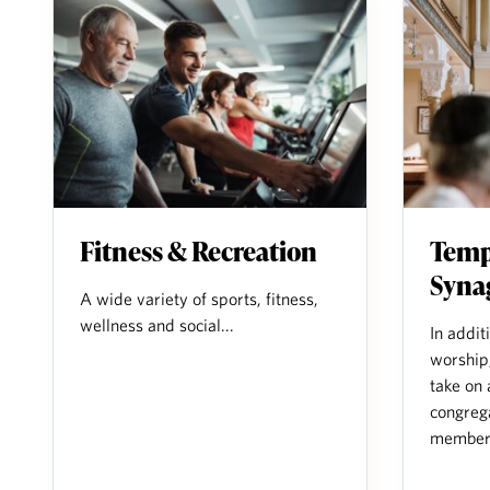
Fitness & Recreation
Temp
Syna
A wide variety of sports, fitness,
wellness and social...
In addit
worship
take on 
congreg
members 