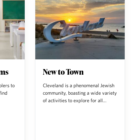
ams
New to Town
lers to
Cleveland is a phenomenal Jewish
find
community, boasting a wide variety
of activities to explore for all...