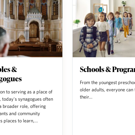
les &
Schools & Progr
gogues
From the youngest preschoo
older adults, everyone can 
ion to serving as a place of
their...
, today's synagogues often
a broader role, offering
ants and community
places to learn,...