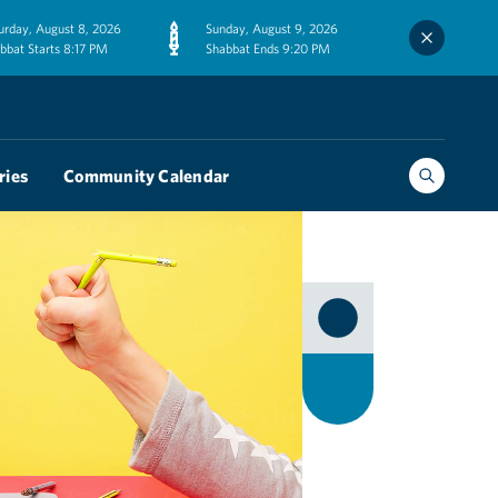
urday, August 8, 2026
Sunday, August 9, 2026
bbat Starts 8:17 PM
Shabbat Ends 9:20 PM
ries
Community Calendar