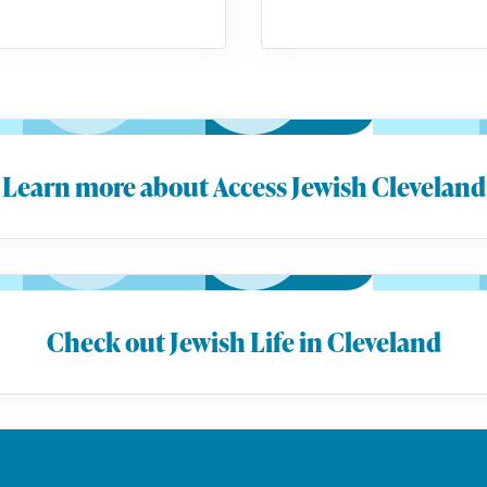
Learn more about Access Jewish Cleveland
Check out Jewish Life in Cleveland