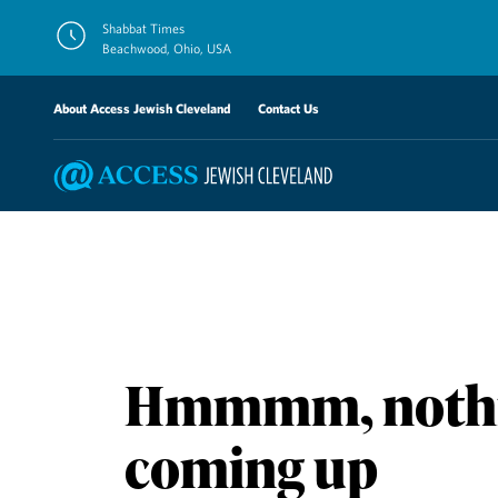
Skip
Shabbat Times
to
Beachwood, Ohio, USA
content
About Access Jewish Cleveland
Contact Us
Hmmmm, nothi
coming up