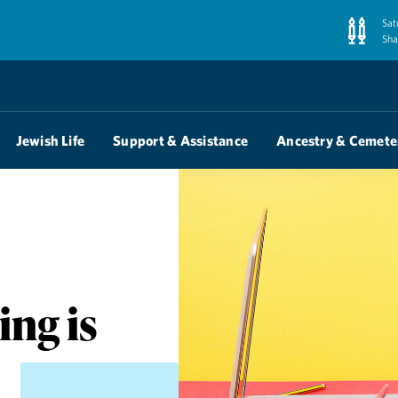
Sat
Sha
Jewish Life
Support & Assistance
Ancestry & Cemete
ng is