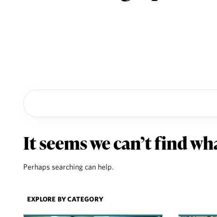
It seems we can’t find wha
Perhaps searching can help.
Explore by category