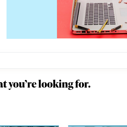
t you’re looking for.