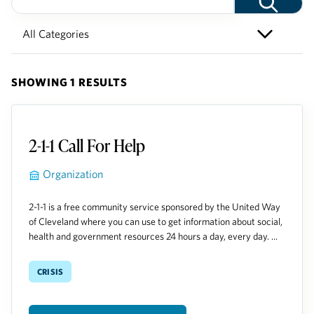
SHOWING 1 RESULTS
2-1-1 Call For Help
Organization
2-1-1 is a free community service sponsored by the United Way
of Cleveland where you can use to get information about social,
health and government resources 24 hours a day, every day. ...
crisis