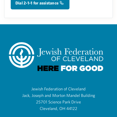
Dial 2-1-1 for assistance
Jewish Federation of Cleveland
Jack, Joseph and Morton Mandel Building
25701 Science Park Drive
Cleveland, OH 44122