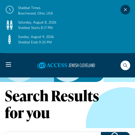
Skip
Shabbat Times
to
Beachwood, Ohio, USA
content
Saturday, August 8, 2026
Shabbat Starts 8:17 PM
Sunday, August 9, 2026
Shabbat Ends 9:20 PM
Search Results
for you