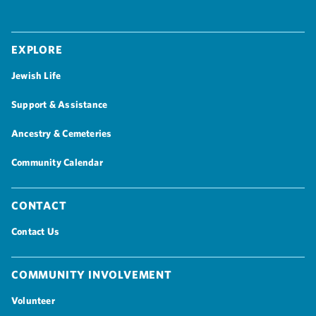
Explore
Jewish Life
Support & Assistance
Ancestry & Cemeteries
Community Calendar
Contact
Contact Us
Community Involvement
Volunteer