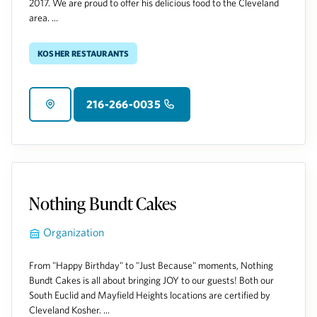
2017. We are proud to offer his delicious food to the Cleveland
area. ...
Kosher Restaurants
216-266-0035
Nothing Bundt Cakes
Organization
From "Happy Birthday" to "Just Because" moments, Nothing
Bundt Cakes is all about bringing JOY to our guests! Both our
South Euclid and Mayfield Heights locations are certified by
Cleveland Kosher. ...