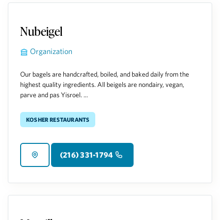
Nubeigel
Organization
Our bagels are handcrafted, boiled, and baked daily from the
highest quality ingredients. All beigels are nondairy, vegan,
parve and pas Yisroel. ...
Kosher Restaurants
(216) 331-1794