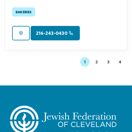
Bakeries
216-243-0430
1
2
3
4