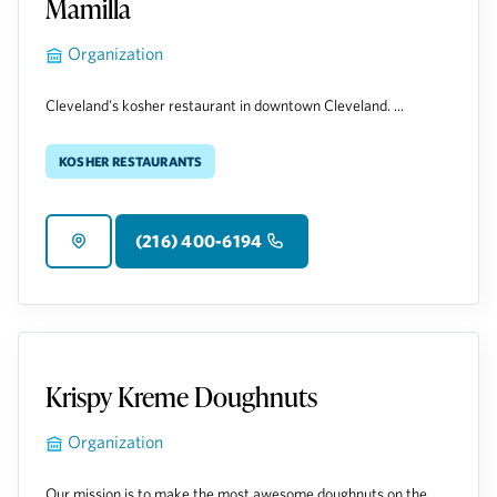
Mamilla
Organization
Cleveland's kosher restaurant in downtown Cleveland. ...
Kosher Restaurants
(216) 400-6194
Krispy Kreme Doughnuts
Organization
Our mission is to make the most awesome doughnuts on the