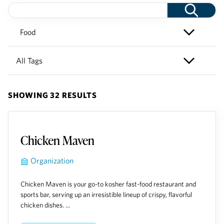
SHOWING 32 RESULTS
Chicken Maven
Organization
Chicken Maven is your go-to kosher fast-food restaurant and
sports bar, serving up an irresistible lineup of crispy, flavorful
chicken dishes. ...