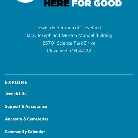
Jewish Federation of Cleveland
Jack, Joseph and Morton Mandel Building
25701 Science Park Drive
Cleveland, OH 44122
Explore
Jewish Life
Support & Assistance
Ancestry & Cemeteries
Community Calendar