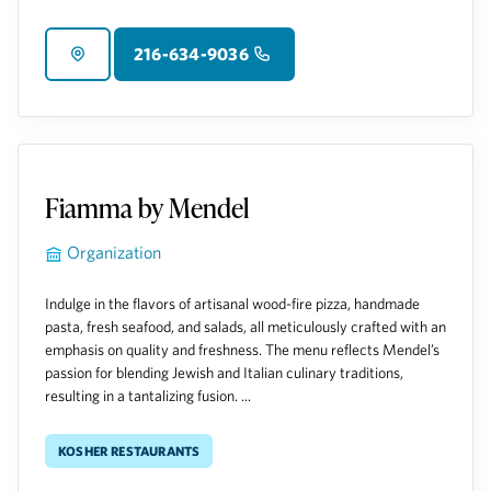
216-634-9036
Fiamma by Mendel
Organization
Indulge in the flavors of artisanal wood-fire pizza, handmade
pasta, fresh seafood, and salads, all meticulously crafted with an
emphasis on quality and freshness. The menu reflects Mendel’s
passion for blending Jewish and Italian culinary traditions,
resulting in a tantalizing fusion. ...
Kosher Restaurants