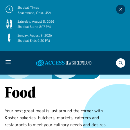
Skip
Shabbat Times
to
Beachwood, Ohio, USA
content
Saturday, August 8, 2026
Shabbat Starts 8:17 PM
Sunday, August 9, 2026
Shabbat Ends 9:20 PM
Food
Your next great meal is just around the corner with
Kosher bakeries, butchers, markets, caterers and
restaurants to meet your culinary needs and desires.