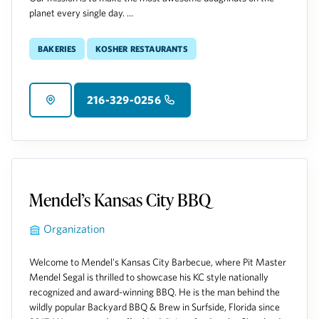
planet every single day. ...
Bakeries
Kosher Restaurants
216-329-0256
Mendel’s Kansas City BBQ
Organization
Welcome to Mendel's Kansas City Barbecue, where Pit Master
Mendel Segal is thrilled to showcase his KC style nationally
recognized and award-winning BBQ. He is the man behind the
wildly popular Backyard BBQ & Brew in Surfside, Florida since