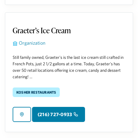
Graeter’s Ice Cream
Organization
Still family owned, Graeter's is the last ice cream still crafted in
French Pots, just 2 1/2 gallons at a time. Today, Graeter's has
over 50 retail locations offering ice cream, candy and dessert
catering! ...
Kosher Restaurants
(216) 727-0933