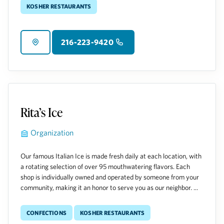
Kosher Restaurants
216-223-9420
Rita’s Ice
Organization
Our famous Italian Ice is made fresh daily at each location, with
a rotating selection of over 95 mouthwatering flavors. Each
shop is individually owned and operated by someone from your
community, making it an honor to serve you as our neighbor. ...
Confections
Kosher Restaurants