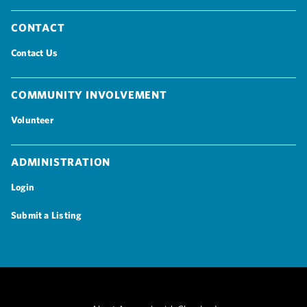
Contact
Contact Us
Community Involvement
Volunteer
Administration
Login
Submit a Listing