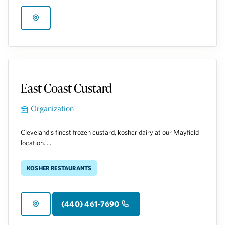
East Coast Custard
Organization
Cleveland's finest frozen custard, kosher dairy at our Mayfield
location. ...
Kosher Restaurants
(440) 461-7690