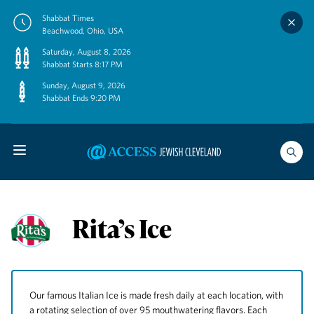
Skip
Shabbat Times
to
Beachwood, Ohio, USA
content
Saturday, August 8, 2026
Shabbat Starts 8:17 PM
Sunday, August 9, 2026
Shabbat Ends 9:20 PM
Rita’s Ice
Our famous Italian Ice is made fresh daily at each location, with
a rotating selection of over 95 mouthwatering flavors. Each