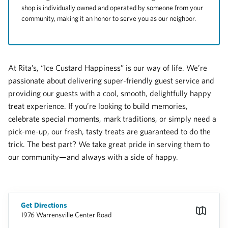
shop is individually owned and operated by someone from your
community, making it an honor to serve you as our neighbor.
At Rita’s, “Ice Custard Happiness” is our way of life. We’re
passionate about delivering super-friendly guest service and
providing our guests with a cool, smooth, delightfully happy
treat experience. If you’re looking to build memories,
celebrate special moments, mark traditions, or simply need a
pick-me-up, our fresh, tasty treats are guaranteed to do the
trick. The best part? We take great pride in serving them to
our community—and always with a side of happy.
Get Directions
1976 Warrensville Center Road