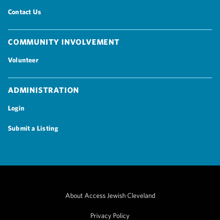
Contact Us
Community Involvement
Volunteer
Administration
Login
Submit a Listing
About Access Jewish Cleveland
Privacy Policy