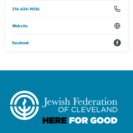
216-634-9036
Website
Facebook