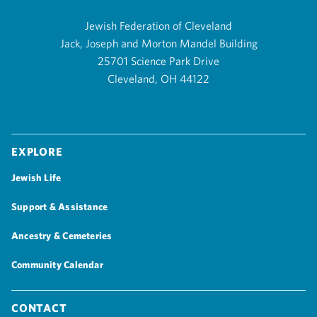
Jewish Federation of Cleveland
Jack, Joseph and Morton Mandel Building
25701 Science Park Drive
Cleveland, OH 44122
Explore
Jewish Life
Support & Assistance
Ancestry & Cemeteries
Community Calendar
Contact