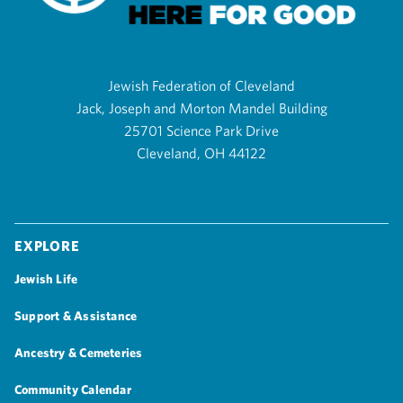
Jewish Federation of Cleveland
Jack, Joseph and Morton Mandel Building
25701 Science Park Drive
Cleveland, OH 44122
Explore
Jewish Life
Support & Assistance
Ancestry & Cemeteries
Community Calendar