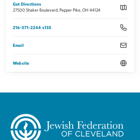
Get Directions
27500 Shaker Boulevard, Pepper Pike, OH 44124
216-371-2244 x135
Email
Website