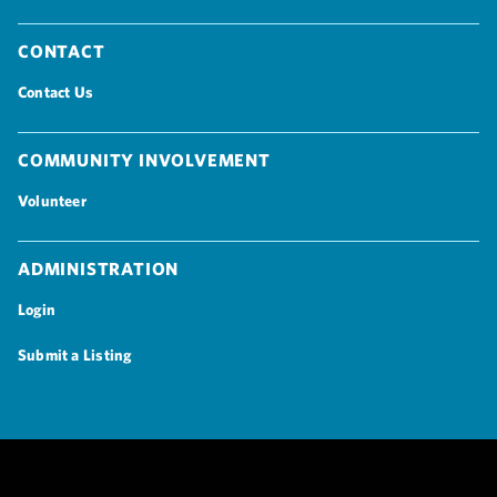
Contact
Contact Us
Community Involvement
Volunteer
Administration
Login
Submit a Listing