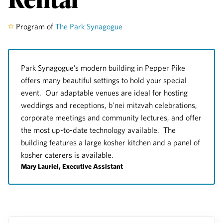
Program of
The Park Synagogue
Park Synagogue’s modern building in Pepper Pike
offers many beautiful settings to hold your special
event. Our adaptable venues are ideal for hosting
weddings and receptions, b’nei mitzvah celebrations,
corporate meetings and community lectures, and offer
the most up-to-date technology available. The
building features a large kosher kitchen and a panel of
kosher caterers is available.
Mary Lauriel, Executive Assistant