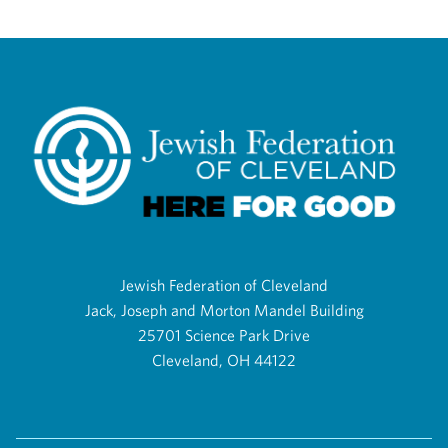
Jewish Federation of Cleveland
Jack, Joseph and Morton Mandel Building
25701 Science Park Drive
Cleveland, OH 44122