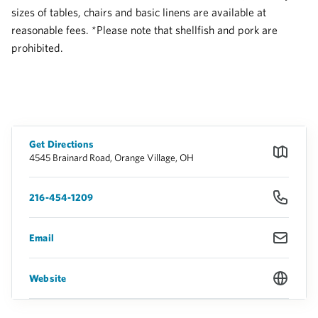
sizes of tables, chairs and basic linens are available at
reasonable fees. *Please note that shellfish and pork are
prohibited.
Get Directions
4545 Brainard Road, Orange Village, OH
216-454-1209
Email
Website