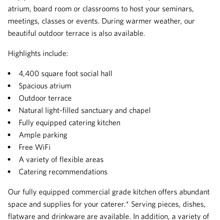
atrium, board room or classrooms to host your seminars,
meetings, classes or events. During warmer weather, our
beautiful outdoor terrace is also available.
Highlights include:
4,400 square foot social hall
Spacious atrium
Outdoor terrace
Natural light-filled sanctuary and chapel
Fully equipped catering kitchen
Ample parking
Free WiFi
A variety of flexible areas
Catering recommendations
Our fully equipped commercial grade kitchen offers abundant
space and supplies for your caterer.* Serving pieces, dishes,
flatware and drinkware are available. In addition, a variety of