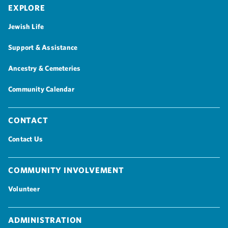
Explore
Jewish Life
Support & Assistance
Ancestry & Cemeteries
Community Calendar
Contact
Contact Us
Community Involvement
Volunteer
Administration