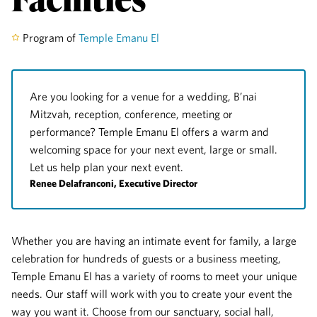
Program of
Temple Emanu El
Are you looking for a venue for a wedding, B’nai
Mitzvah, reception, conference, meeting or
performance? Temple Emanu El offers a warm and
welcoming space for your next event, large or small.
Let us help plan your next event.
Renee Delafranconi, Executive Director
Whether you are having an intimate event for family, a large
celebration for hundreds of guests or a business meeting,
Temple Emanu El has a variety of rooms to meet your unique
needs. Our staff will work with you to create your event the
way you want it. Choose from our sanctuary, social hall,