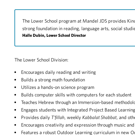
The Lower School program at Mandel JDS provides Kind
strong foundation in reading, language arts, social stud
Halle Dubin, Lower School Director
The Lower School Division:
Encourages daily reading and writing
Builds a strong math foundation
Utilizes a hands-on science program
Builds computer skills with computers for each student
Teaches Hebrew through an Immersion-based methodol
Engages students with Integrated Project Based Learnin
Provides daily
T’fillah
, weekly
Kabbalat Shabbat
, and oth
Encourages creativity and expression through music and
Features a robust Outdoor Learning curriculum in new 