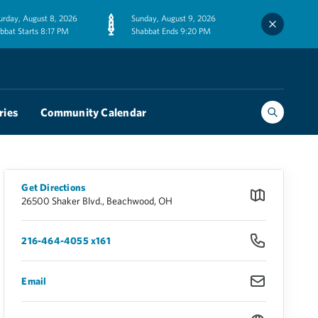
urday, August 8, 2026
Sunday, August 9, 2026
bbat Starts 8:17 PM
Shabbat Ends 9:20 PM
ries
Community Calendar
Get Directions
26500 Shaker Blvd., Beachwood, OH
216-464-4055 x161
Email