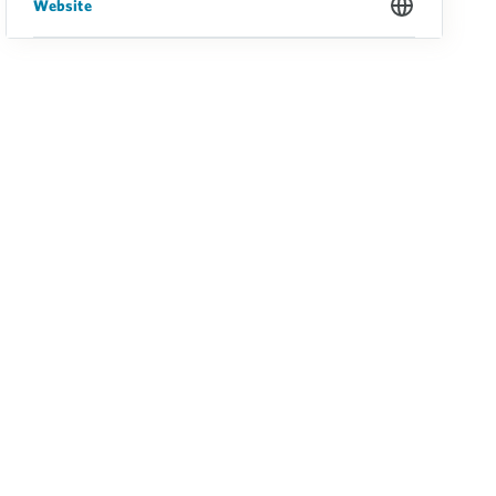
Website