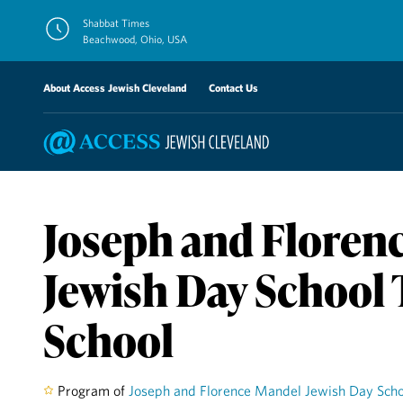
Skip
Shabbat Times
to
Beachwood, Ohio, USA
content
About Access Jewish Cleveland
Contact Us
Joseph and Floren
Jewish Day School
School
Program of
Joseph and Florence Mandel Jewish Day Scho