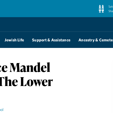
Sat
Sha
Jewish Life
Support & Assistance
Ancestry & Cemete
ce Mandel
 The Lower
ol