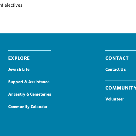
t electives
Explore
Contact
Jewish Life
Contact Us
Support & Assistance
Community
Ancestry & Cemeteries
Volunteer
Community Calendar