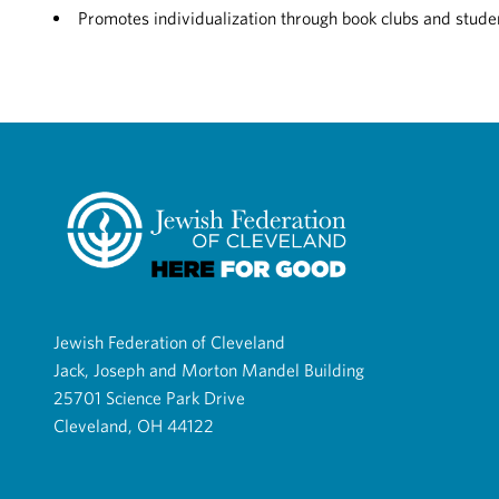
Promotes individualization through book clubs and studen
Jewish Federation of Cleveland
Jack, Joseph and Morton Mandel Building
25701 Science Park Drive
Cleveland, OH 44122