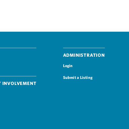
Administration
Login
Submit a Listing
 Involvement