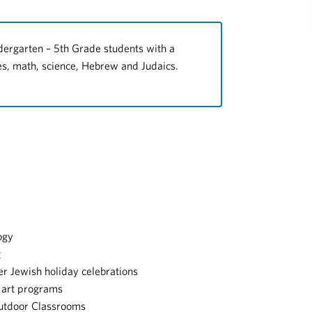
ergarten – 5th Grade students with a
ies, math, science, Hebrew and Judaics.
ogy
g
er Jewish holiday celebrations
 art programs
Outdoor Classrooms