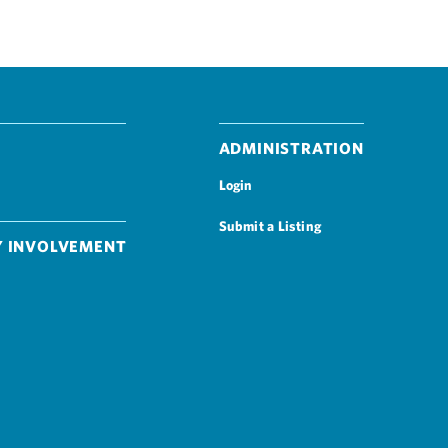
Administration
Login
Submit a Listing
 Involvement