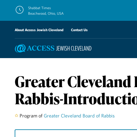
Skip
Shabbat Times
to
Beachwood, Ohio, USA
content
About Access Jewish Cleveland
Contact Us
Greater Cleveland 
Rabbis-Introducti
Program of
Greater Cleveland Board of Rabbis