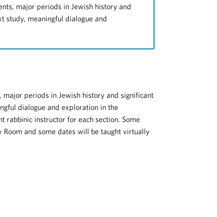
ents, major periods in Jewish history and
ext study, meaningful dialogue and
 major periods in Jewish history and significant
ngful dialogue and exploration in the
nt rabbinic instructor for each section. Some
 Room and some dates will be taught virtually