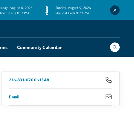
urday, August 8, 2026
Sunday, August 9, 2026
bbat Starts 8:17 PM
Shabbat Ends 9:20 PM
ries
Community Calendar
216-831-0700 x1348
Email