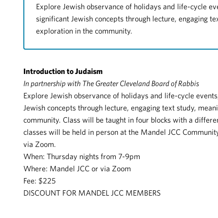
Explore Jewish observance of holidays and life-cycle ev
significant Jewish concepts through lecture, engaging t
exploration in the community.
Introduction to Judaism
In partnership with The Greater Cleveland Board of Rabbis
Explore Jewish observance of holidays and life-cycle events,
Jewish concepts through lecture, engaging text study, meani
community. Class will be taught in four blocks with a differe
classes will be held in person at the Mandel JCC Community
via Zoom.
When: Thursday nights from 7-9pm
Where: Mandel JCC or via Zoom
Fee: $225
DISCOUNT FOR MANDEL JCC MEMBERS