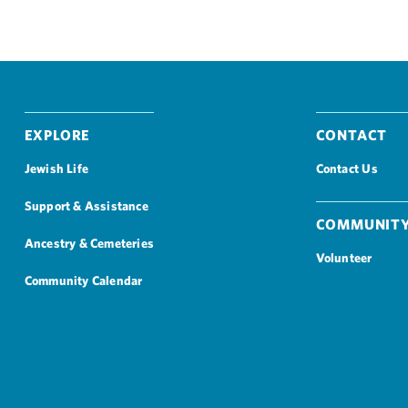
Explore
Contact
Jewish Life
Contact Us
Support & Assistance
Community
Ancestry & Cemeteries
Volunteer
Community Calendar