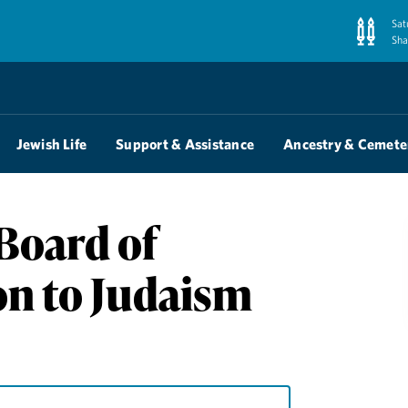
Sat
Sha
Jewish Life
Support & Assistance
Ancestry & Cemete
Board of
on to Judaism