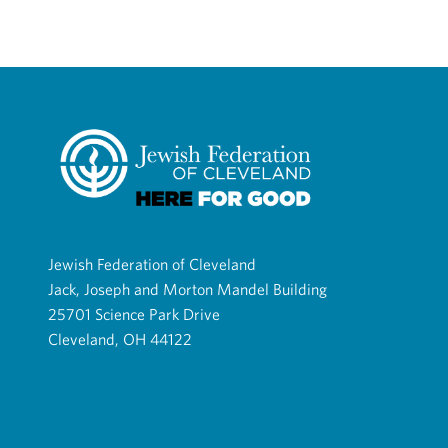
Jewish Federation of Cleveland
Jack, Joseph and Morton Mandel Building
25701 Science Park Drive
Cleveland, OH 44122