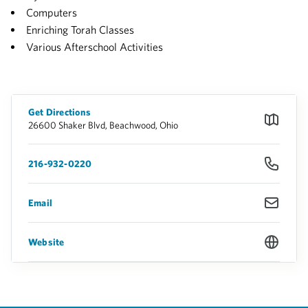
Computers
Enriching Torah Classes
Various Afterschool Activities
Get Directions
26600 Shaker Blvd, Beachwood, Ohio
216-932-0220
Email
Website