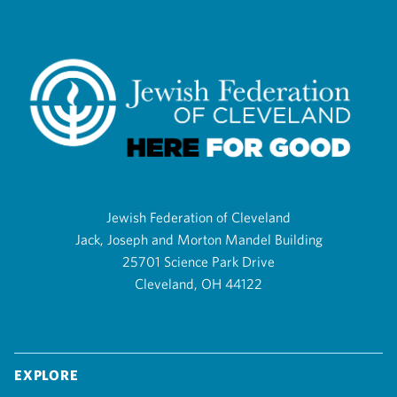
Jewish Federation of Cleveland
Jack, Joseph and Morton Mandel Building
25701 Science Park Drive
Cleveland, OH 44122
Explore