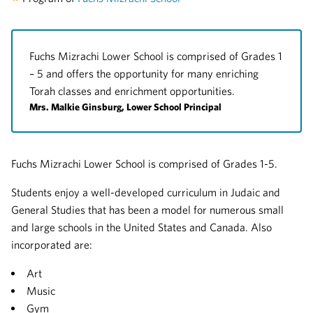
Fuchs Mizrachi Lower School is comprised of Grades 1
– 5 and offers the opportunity for many enriching
Torah classes and enrichment opportunities.
Mrs. Malkie Ginsburg, Lower School Principal
Fuchs Mizrachi Lower School is comprised of Grades 1-5.
Students enjoy a well-developed curriculum in Judaic and
General Studies that has been a model for numerous small
and large schools in the United States and Canada. Also
incorporated are:
Art
Music
Gym