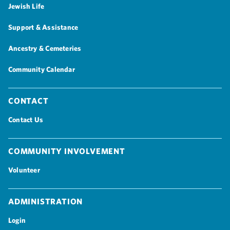
Jewish Life
Support & Assistance
Ancestry & Cemeteries
Community Calendar
Contact
Contact Us
Community Involvement
Volunteer
Administration
Login