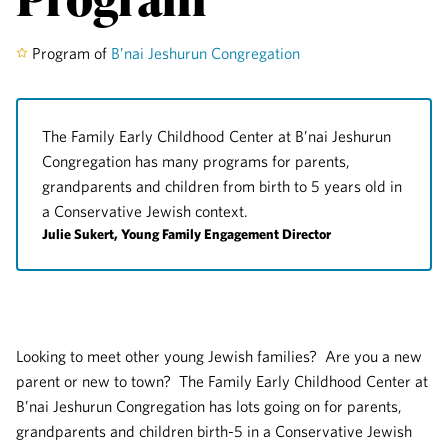
Program of
B’nai Jeshurun Congregation
The Family Early Childhood Center at B’nai Jeshurun
Congregation has many programs for parents,
grandparents and children from birth to 5 years old in
a Conservative Jewish context.
Julie Sukert, Young Family Engagement Director
Looking to meet other young Jewish families? Are you a new
parent or new to town? The Family Early Childhood Center at
B’nai Jeshurun Congregation has lots going on for parents,
grandparents and children birth-5 in a Conservative Jewish