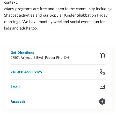
context.
Many programs are free and open to the community including
Shabbat activities and our popular Kinder Shabbat on Friday
mornings. We have monthly weekend social events fun for
kids and adults too.
Get Directions
27501 Fairmount Blvd., Pepper Pike, OH
216-831-6555 x125
Email
Facebook