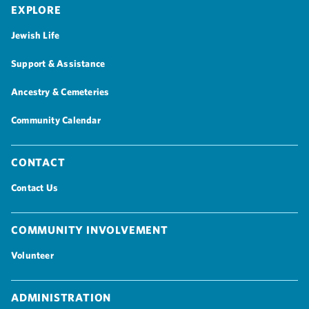
Explore
Jewish Life
Support & Assistance
Ancestry & Cemeteries
Community Calendar
Contact
Contact Us
Community Involvement
Volunteer
Administration