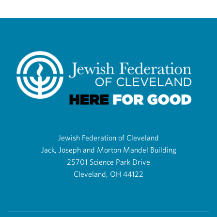
Jewish Federation of Cleveland
Jack, Joseph and Morton Mandel Building
25701 Science Park Drive
Cleveland, OH 44122