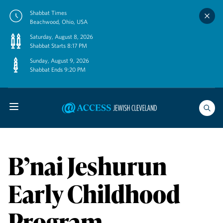
Skip
Shabbat Times
to
Beachwood, Ohio, USA
content
Saturday, August 8, 2026
Shabbat Starts 8:17 PM
Sunday, August 9, 2026
Shabbat Ends 9:20 PM
B’nai Jeshurun
Early Childhood
Program