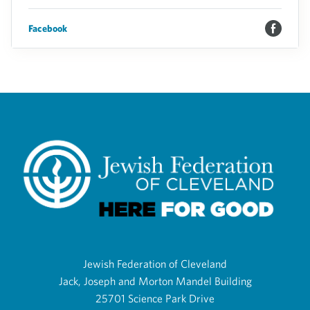
Facebook
Jewish Federation of Cleveland
Jack, Joseph and Morton Mandel Building
25701 Science Park Drive