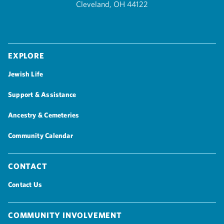
Cleveland, OH 44122
Explore
Jewish Life
Support & Assistance
Ancestry & Cemeteries
Community Calendar
Contact
Contact Us
Community Involvement