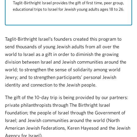
Taglit-Birthright Israel provides the gift of first time, peer group,
educational trips to Israel for Jewish young adults ages 18 to 26.
Taglit-Birthright Israel’s founders created this program to
send thousands of young Jewish adults from all over the
world to Israel as a gift in order to diminish the growing
division between Israel and Jewish communities around the
world; to strengthen the sense of solidarity among world
Jewry; and to strengthen participants’ personal Jewish
identity and connection to the Jewish people.
The gift of the 10-day trip is being provided by our partners:
private philanthropists through The Birthright Israel
Foundation; the people of Israel through the Government of
Israel; and Jewish communities around the world (North
American Jewish Federations, Keren Hayesod and the Jewish
Agency for Israel).