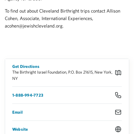
To find out about Cleveland Birthright trips contact Allison
Cohen, Associate, International Experiences,
acohen@jewishcleveland.org.
Get Directions
The Birthright Israel Foundation, P.O. Box 21615, New York,
NY
1-888-994-7723
Email
Website