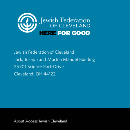
Jewish Federation of Cleveland
Jack, Joseph and Morton Mandel Building
25701 Science Park Drive
Cleveland, OH 44122
About Access Jewish Cleveland