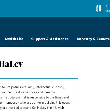
Sat
Sha
Jewish Life
Support & Assistance
Ancestry & Cemete
 HaLev
 its joyful spirituality, intellectual curiosity,
nd us. Our creative services and dynamic
s in a Judaism that is responsive to the times and
our members – who are active in building this open,
ny are inspired to make Kol HaLev their Jewish