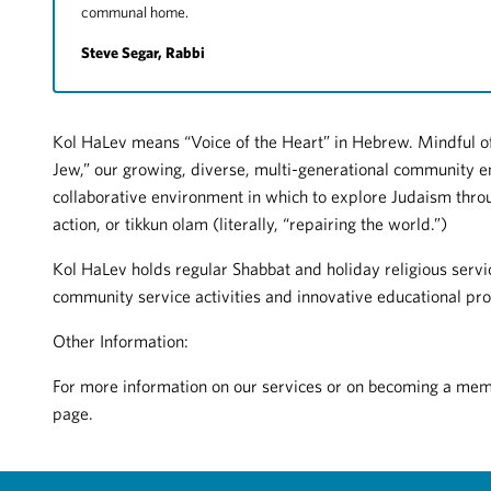
communal home.
Steve Segar, Rabbi
Kol HaLev means “Voice of the Heart” in Hebrew. Mindful of
Jew,” our growing, diverse, multi-generational community e
collaborative environment in which to explore Judaism throu
action, or tikkun olam (literally, “repairing the world.”)
Kol HaLev holds regular Shabbat and holiday religious servic
community service activities and innovative educational pro
Other Information:
For more information on our services or on becoming a membe
page.