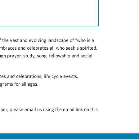
 the vast and evolving landscape of “who is a
mbraces and celebrates all who seek a spirited,
gh prayer, study, song, fellowship and social
es and celebrations, life cycle events,
grams for all ages.
r, please email us using the email link on this