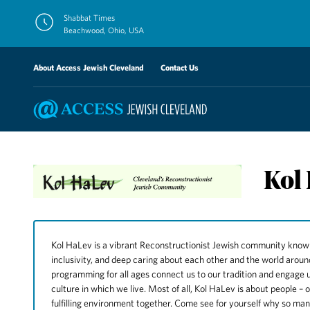
Skip
Shabbat Times
to
Beachwood, Ohio, USA
content
About Access Jewish Cleveland
Contact Us
Kol
Kol HaLev is a vibrant Reconstructionist Jewish community known for
inclusivity, and deep caring about each other and the world arou
programming for all ages connect us to our tradition and engage u
culture in which we live. Most of all, Kol HaLev is about people – 
fulfilling environment together. Come see for yourself why so ma