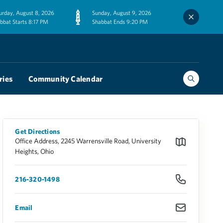
urday, August 8, 2026
Sunday, August 9, 2026
bbat Starts 8:17 PM
Shabbat Ends 9:20 PM
ries
Community Calendar
Get Directions
Office Address, 2245 Warrensville Road, University
Heights, Ohio
216-320-1498
Email