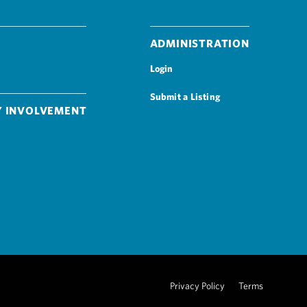
Administration
Login
Submit a Listing
 Involvement
Privacy Policy
Terms