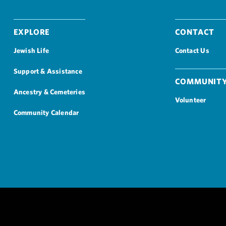
Explore
Contact
Jewish Life
Contact Us
Support & Assistance
Community
Ancestry & Cemeteries
Volunteer
Community Calendar