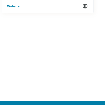
Website