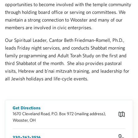
opportunities to become involved with the temple community
through holding board office or serving on committees. We
maintain a strong connection to Wooster and many of our
members are involved in civic enterprises.
Our Spiritual Leader, Cantor Beth Friedman-Romell, Ph.D.,
leads Friday night services, and conducts Shabbat morning
family programming and Adult Torah Study on the first and
third Shabbatot of the month. She also provides pastoral
visits, Hebrew and b’nai mitzvah training, and leadership for
all Jewish holidays and life-cycle events.
Get Directions
1670 Cleveland Road, P.O. Box 972 (mailing address),
Wooster, OH
330-262-3516