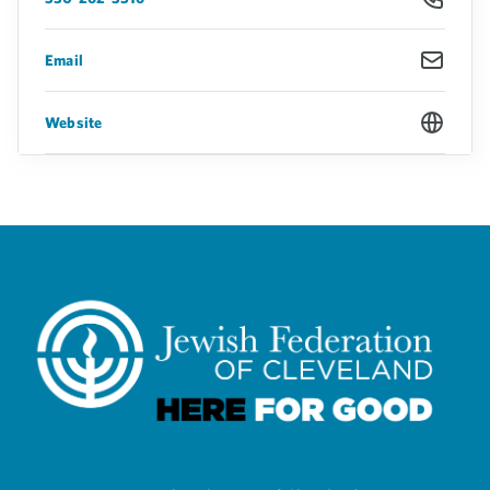
Email
Website