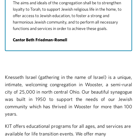
The aims and ideals of the congregation shall be to strengthen
loyalty to Torah, to support Jewish religious life in the home, to
offer access to Jewish education, to foster a strong and
harmonious Jewish community, and to perform all necessary
functions and services in order to achieve these goals.
Cantor Beth Friedman-Romell
Knesseth Israel (gathering in the name of Israel) is a unique,
intimate, welcoming congregation in Wooster, a semi-rural
city of 25,000 in north central Ohio. Our beautiful synagogue
was built in 1950 to support the needs of our Jewish
community which has thrived in Wooster for more than 100
years.
KIT offers educational programs for all ages, and services are
available for life transition events. We offer many