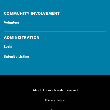
Community Involvement
Volunteer
Administration
Login
Submit a Listing
About Access Jewish Cleveland
Privacy Policy