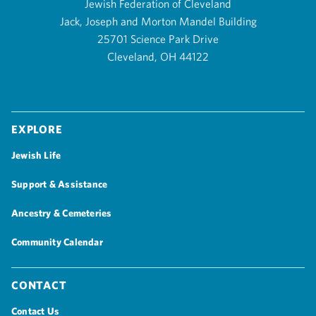
Jewish Federation of Cleveland
Jack, Joseph and Morton Mandel Building
25701 Science Park Drive
Cleveland, OH 44122
Explore
Jewish Life
Support & Assistance
Ancestry & Cemeteries
Community Calendar
Contact
Contact Us