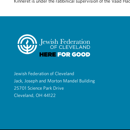
Kinneret is under the rabbinical supervision of the Vaad Ha
Jewish Federation of Cleveland
Jack, Joseph and Morton Mandel Building
25701 Science Park Drive
Cleveland, OH 44122