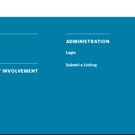
Administration
Login
Submit a Listing
 Involvement