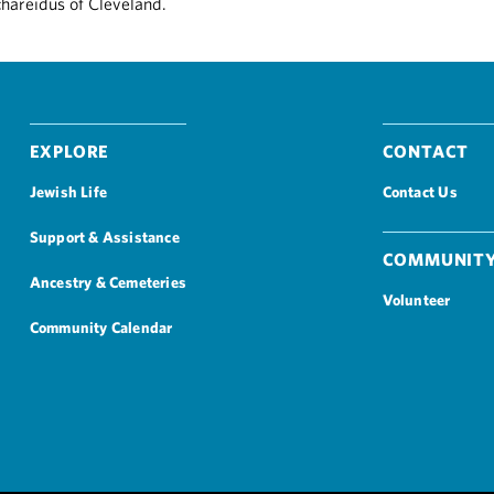
chareidus of Cleveland.
Explore
Contact
Jewish Life
Contact Us
Support & Assistance
Community
Ancestry & Cemeteries
Volunteer
Community Calendar