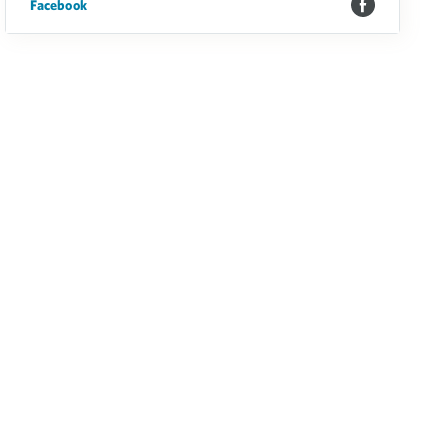
Facebook