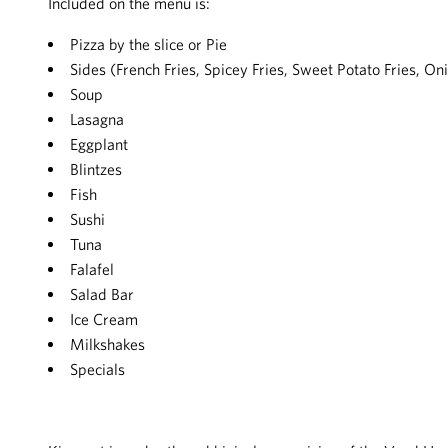
Included on the menu is:
Pizza by the slice or Pie
Sides (French Fries, Spicey Fries, Sweet Potato Fries, O
Soup
Lasagna
Eggplant
Blintzes
Fish
Sushi
Tuna
Falafel
Salad Bar
Ice Cream
Milkshakes
Specials