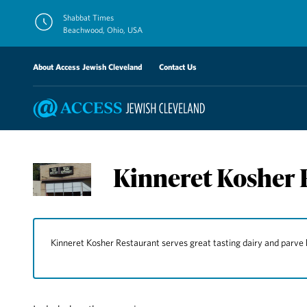
Skip
Shabbat Times
to
Beachwood, Ohio, USA
content
About Access Jewish Cleveland
Contact Us
Kinneret Kosher 
Kinneret Kosher Restaurant serves great tasting dairy and parve 