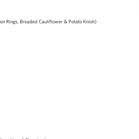
nion Rings, Breaded Cauliflower & Potato Knish)