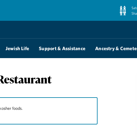
Sat
Sha
Jewish Life
Support & Assistance
Ancestry & Cemete
Restaurant
kosher foods.