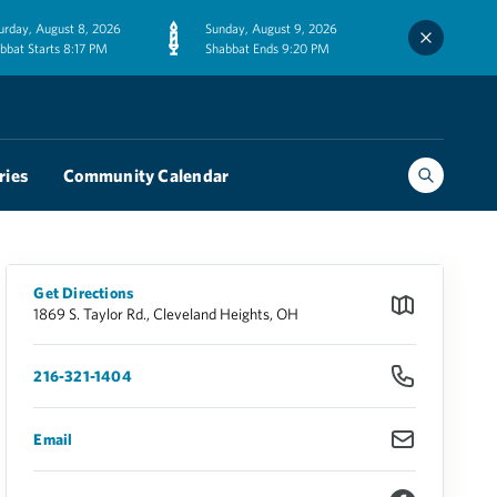
urday, August 8, 2026
Sunday, August 9, 2026
bbat Starts 8:17 PM
Shabbat Ends 9:20 PM
ries
Community Calendar
Get Directions
1869 S. Taylor Rd., Cleveland Heights, OH
216-321-1404
Email