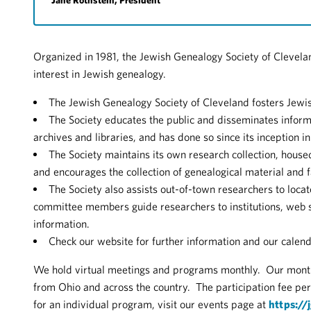
Jane Rothstein, President
Organized in 1981, the Jewish Genealogy Society of Clevela
interest in Jewish genealogy.
The Jewish Genealogy Society of Cleveland fosters Jewis
The Society educates the public and disseminates inform
archives and libraries, and has done so since its inception i
The Society maintains its own research collection, house
and encourages the collection of genealogical material and f
The Society also assists out-of-town researchers to loca
committee members guide researchers to institutions, web si
information.
Check our website for further information and our calend
We hold virtual meetings and programs monthly. Our mon
from Ohio and across the country. The participation fee pe
for an individual program, visit our events page at
https://