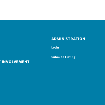
Administration
Login
Submit a Listing
 Involvement