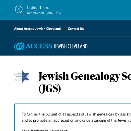
Skip
Shabbat Times
to
Beachwood, Ohio, USA
content
About Access Jewish Cleveland
Contact Us
Jewish Genealogy So
(JGS)
To further the pursuit of all aspects of Jewish genealogy by assisti
and to promote an appreciation and understanding of the Jewish 