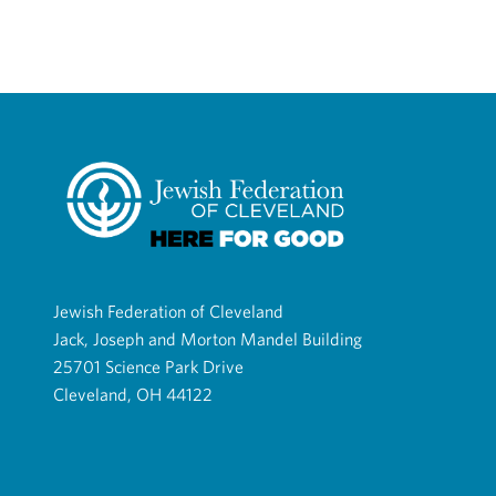
Jewish Federation of Cleveland
Jack, Joseph and Morton Mandel Building
25701 Science Park Drive
Cleveland, OH 44122