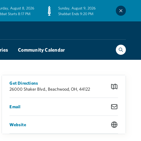
urday, August 8, 2026
Sunday, August 9, 2026
bbat Starts 8:17 PM
Shabbat Ends 9:20 PM
ries
Community Calendar
Get Directions
26000 Shaker Blvd., Beachwood, OH, 44122
Email
Website