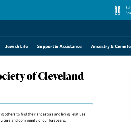
Sat
Sha
Jewish Life
Support & Assistance
Ancestry & Cemete
ciety of Cleveland
ng others to find their ancestors and living relatives
culture and community of our forebears.