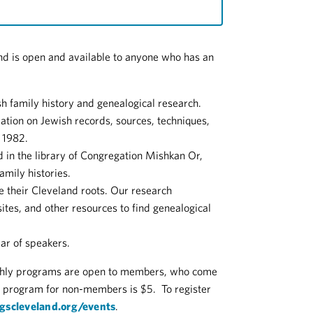
nd is open and available to anyone who has an
h family history and genealogical research.
ation on Jewish records, sources, techniques,
n 1982.
d in the library of Congregation Mishkan Or,
amily histories.
te their Cleveland roots. Our research
tes, and other resources to find genealogical
ar of speakers.
thly programs are open to members, who come
r program for non-members is $5. To register
jgscleveland.org/events
.