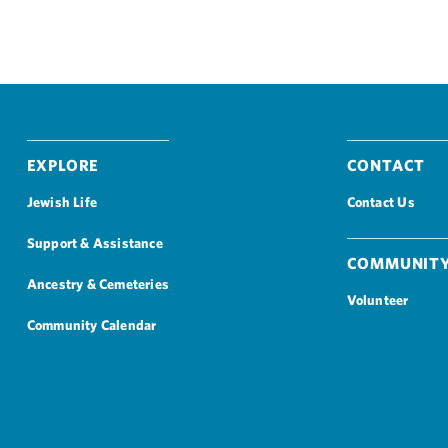
Explore
Contact
Jewish Life
Contact Us
Support & Assistance
Community
Ancestry & Cemeteries
Volunteer
Community Calendar