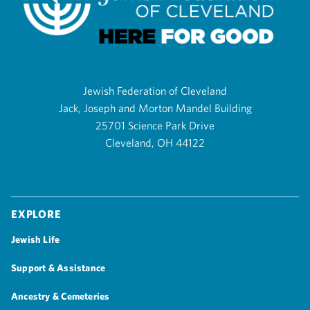
Jewish Federation of Cleveland
Jack, Joseph and Morton Mandel Building
25701 Science Park Drive
Cleveland, OH 44122
Explore
Jewish Life
Support & Assistance
Ancestry & Cemeteries