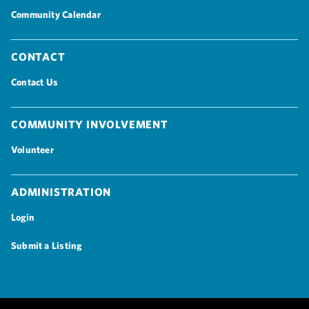
Community Calendar
Contact
Contact Us
Community Involvement
Volunteer
Administration
Login
Submit a Listing