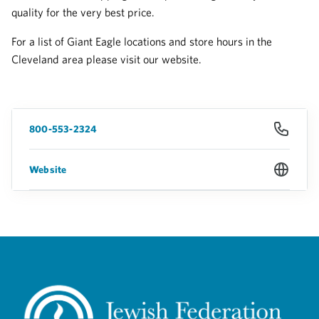
quality for the very best price.
For a list of Giant Eagle locations and store hours in the
Cleveland area please visit our website.
800-553-2324
Website