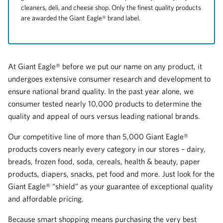
cleaners, deli, and cheese shop. Only the finest quality products
are awarded the Giant Eagle® brand label.
At Giant Eagle® before we put our name on any product, it
undergoes extensive consumer research and development to
ensure national brand quality. In the past year alone, we
consumer tested nearly 10,000 products to determine the
quality and appeal of ours versus leading national brands.
Our competitive line of more than 5,000 Giant Eagle®
products covers nearly every category in our stores – dairy,
breads, frozen food, soda, cereals, health & beauty, paper
products, diapers, snacks, pet food and more. Just look for the
Giant Eagle® “shield” as your guarantee of exceptional quality
and affordable pricing.
Because smart shopping means purchasing the very best