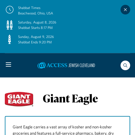
Skip
Shabbat Times
to
Beachwood, Ohio, USA
content
Saturday, August 8, 2026
Shabbat Starts 8:17 PM
Sunday, August 9, 2026
Shabbat Ends 9:20 PM
Giant Eagle
Giant Eagle carries a vast array of kosher and non-kosher
groceries and features a full-service pharmacy, bakery, dry