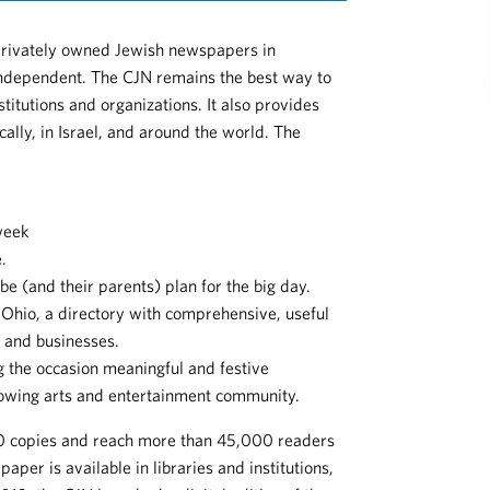
privately owned Jewish newspapers in
ndependent. The CJN remains the best way to
stitutions and organizations. It also provides
ally, in Israel, and around the world. The
week
.
be (and their parents) plan for the big day.
Ohio, a directory with comprehensive, useful
s and businesses.
 the occasion meaningful and festive
rowing arts and entertainment community.
000 copies and reach more than 45,000 readers
aper is available in libraries and institutions,