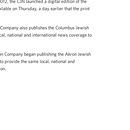
12, the CJN launched a digital edition of the
lable on Thursday, a day earlier that the print
n Company also publishes the Columbus Jewish
l, national and international news coverage to
ion Company began publishing the Akron Jewish
 provide the same local, national and
ron.