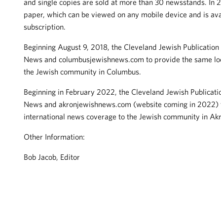
and single copies are sold at more than 30 newsstands. In 20
paper, which can be viewed on any mobile device and is avai
subscription.
Beginning August 9, 2018, the Cleveland Jewish Publicatio
News and columbusjewishnews.com to provide the same loca
the Jewish community in Columbus.
Beginning in February 2022, the Cleveland Jewish Publicat
News and akronjewishnews.com (website coming in 2022) to
international news coverage to the Jewish community in Ak
Other Information:
Bob Jacob, Editor