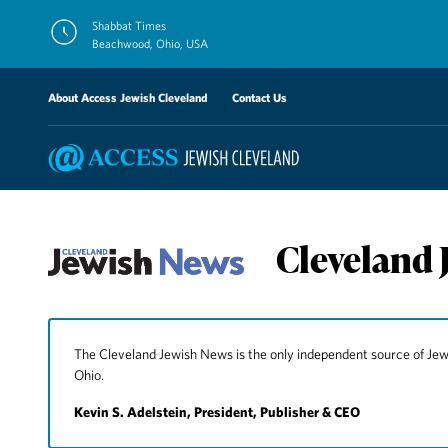
Skip
Shabbat Times
to
Beachwood, Ohio, USA
content
About Access Jewish Cleveland
Contact Us
Cleveland 
The Cleveland Jewish News is the only independent source of J
Ohio.
Kevin S. Adelstein, President, Publisher & CEO