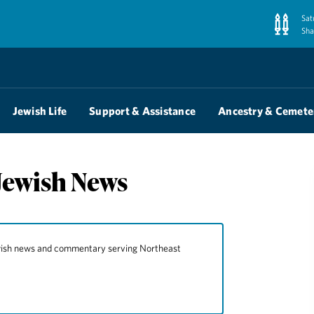
Sat
Sha
Jewish Life
Support & Assistance
Ancestry & Cemete
Jewish News
ewish news and commentary serving Northeast