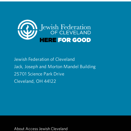
Jewish Federation of Cleveland
Jack, Joseph and Morton Mandel Building
25701 Science Park Drive
Cleveland, OH 44122
About Access Jewish Cleveland