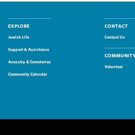
Explore
Contact
Jewish Life
Contact Us
Support & Assistance
Community
Ancestry & Cemeteries
Volunteer
Community Calendar