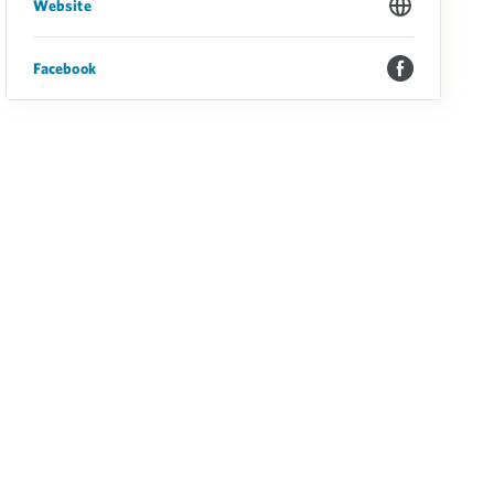
Website
Facebook