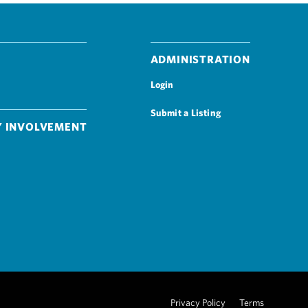
Administration
Login
Submit a Listing
 Involvement
Privacy Policy
Terms