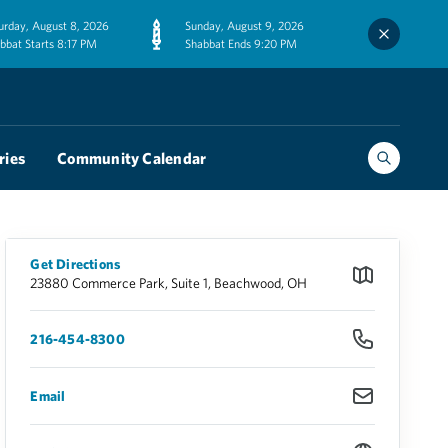
urday, August 8, 2026
Sunday, August 9, 2026
bbat Starts 8:17 PM
Shabbat Ends 9:20 PM
ries
Community Calendar
Get Directions
23880 Commerce Park, Suite 1, Beachwood, OH
216-454-8300
Email