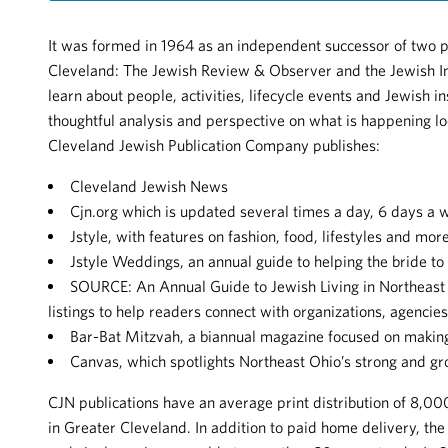
It was formed in 1964 as an independent successor of two 
Cleveland: The Jewish Review & Observer and the Jewish I
learn about people, activities, lifecycle events and Jewish in
thoughtful analysis and perspective on what is happening loc
Cleveland Jewish Publication Company publishes:
Cleveland Jewish News
Cjn.org which is updated several times a day, 6 days a 
Jstyle, with features on fashion, food, lifestyles and more
Jstyle Weddings, an annual guide to helping the bride to 
SOURCE: An Annual Guide to Jewish Living in Northeast 
listings to help readers connect with organizations, agencie
Bar-Bat Mitzvah, a biannual magazine focused on making
Canvas, which spotlights Northeast Ohio’s strong and g
CJN publications have an average print distribution of 8,
in Greater Cleveland. In addition to paid home delivery, the p