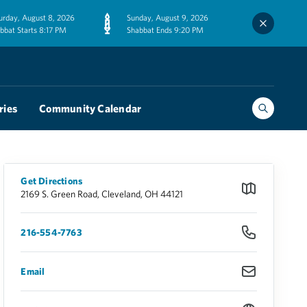
urday, August 8, 2026
Sunday, August 9, 2026
bbat Starts 8:17 PM
Shabbat Ends 9:20 PM
ries
Community Calendar
Get Directions
2169 S. Green Road, Cleveland, OH 44121
216-554-7763
Email