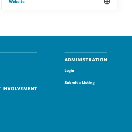
Website
Administration
Login
Submit a Listing
 Involvement