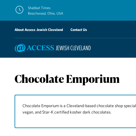
Skip
Shabbat Times
to
Beachwood, Ohio, USA
content
About Access Jewish Cleveland
Contact Us
Chocolate Emporium
Chocolate Emporium is a Cleveland-based chocolate shop specializi
vegan, and Star-K certified kosher dark chocolates.