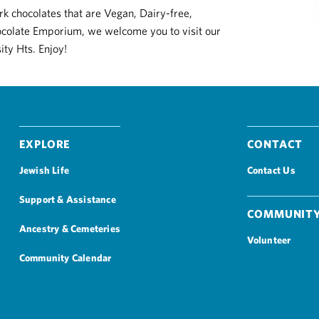
k chocolates that are Vegan, Dairy-free,
hocolate Emporium, we welcome you to visit our
ity Hts. Enjoy!
Explore
Contact
Jewish Life
Contact Us
Support & Assistance
Community
Ancestry & Cemeteries
Volunteer
Community Calendar