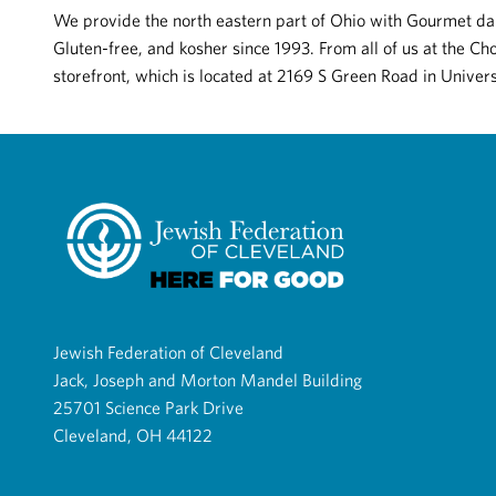
We provide the north eastern part of Ohio with Gourmet dar
Gluten-free, and kosher since 1993. From all of us at the C
storefront, which is located at 2169 S Green Road in Univers
Jewish Federation of Cleveland
Jack, Joseph and Morton Mandel Building
25701 Science Park Drive
Cleveland, OH 44122