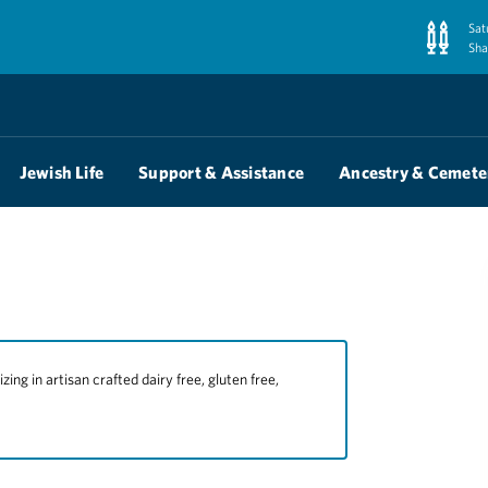
Sat
Sha
Jewish Life
Support & Assistance
Ancestry & Cemete
ng in artisan crafted dairy free, gluten free,