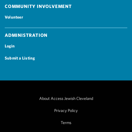
Community Involvement
Volunteer
Administration
Login
Submit a Listing
About Access Jewish Cleveland
Privacy Policy
Terms