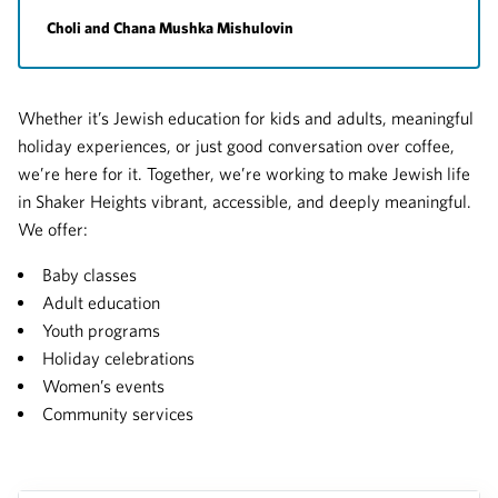
Choli and Chana Mushka Mishulovin
Whether it’s Jewish education for kids and adults, meaningful
holiday experiences, or just good conversation over coffee,
we’re here for it. Together, we’re working to make Jewish life
in Shaker Heights vibrant, accessible, and deeply meaningful.
We offer:
Baby classes
Adult education
Youth programs
Holiday celebrations
Women’s events
Community services