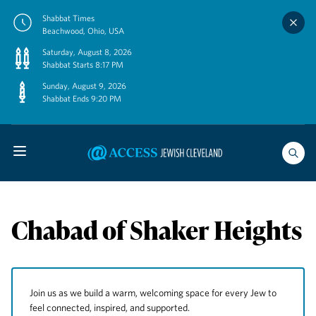
Skip
Shabbat Times
to
Beachwood, Ohio, USA
content
Saturday, August 8, 2026
Shabbat Starts 8:17 PM
Sunday, August 9, 2026
Shabbat Ends 9:20 PM
Chabad of Shaker Heights
Join us as we build a warm, welcoming space for every Jew to
feel connected, inspired, and supported.