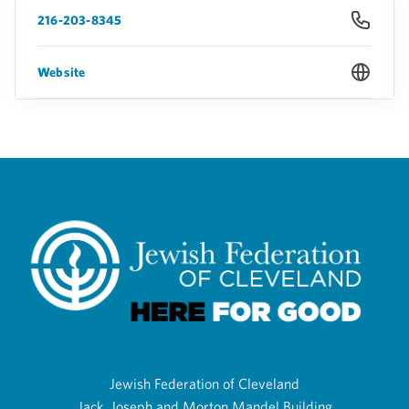
216-203-8345
Website
Jewish Federation of Cleveland
Jack, Joseph and Morton Mandel Building