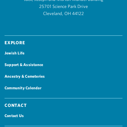
25701 Science Park Drive
Cleveland, OH 44122
Explore
Jewish Life
Support & Assistance
Ancestry & Cemeteries
Community Calendar
Contact
Contact Us