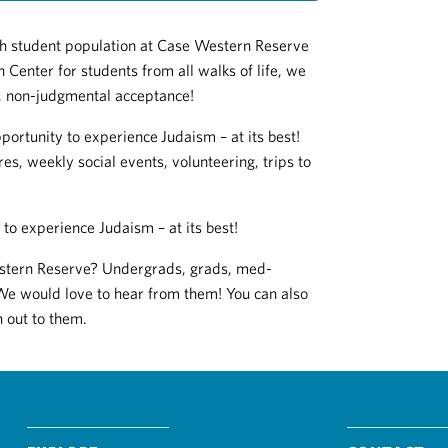
ish student population at Case Western Reserve
 Center for students from all walks of life, we
e, non-judgmental acceptance!
portunity to experience
Judaism – at its best!
res, weekly social events, volunteering, trips to
to experience Judaism – at its best!
estern Reserve? Undergrads, grads, med-
We would love to hear from them! You can also
h out to them.