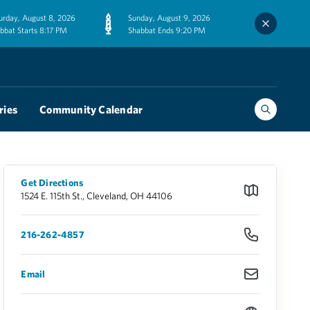
urday, August 8, 2026
Sunday, August 9, 2026
bbat Starts 8:17 PM
Shabbat Ends 9:20 PM
ries
Community Calendar
Get Directions
1524 E. 115th St., Cleveland, OH 44106
216-262-4857
Email