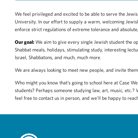
We feel privileged and excited to be able to serve the Jew
University. In our effort to supply a warm, welcoming Jewish
enforce strict regulations of extreme tolerance and absolut
Our goal:
We aim to give every single Jewish student the op
Shabbat meals, holidays, stimulating study, interesting lectu
Israel, Shabbatons, and much, much more.
We are always looking to meet new people, and invite them 
Who might you know that’s going to school here at Case W
students? Perhaps someone studying law, art, music, etc.? 
feel free to contact us in person, and we’ll be happy to reac