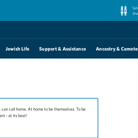
Sat
Sha
Jewish Life
Support & Assistance
Ancestry & Cemete
 call home. At home to be themselves. To be
sm - at its best!