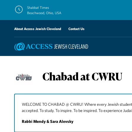
Skip
Shabbat Times
to
Beachwood, Ohio, USA
content
About Access Jewish Cleveland
Contact Us
Chabad at CWRU
WELCOME TO CHABAD @ CWRU! Where every Jewish student can
accepted. To study. To inspire. To be inspired. To experience Judai
Rabbi Mendy & Sara Alevsky