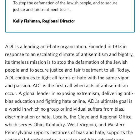
To stop the defamation of the Jewish people, and to secure
justice and fair treatment to all...
Kelly Fishman, Regional Director
ADL is a leading anti-hate organization. Founded in 1913 in
response to an escalating climate of antisemitism and bigotry,
its timeless mission is to stop the defamation of the Jewish
people and to secure justice and fair treatment to all. Today,
ADL continues to fight all forms of hate with the same vigor
and passion. ADL is the first call when acts of antisemitism
occur. A global leader in exposing extremism, delivering anti-
bias education and fighting hate online, ADL’s ultimate goal is
a world in which no group or individual suffers from bias,
discrimination or hate. Locally, the Cleveland Regional Office,
which serves Ohio, Kentucky, West Virginia, and Western
Pennsylvania reports instances of bias and hate, supports the