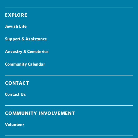
Explore
Jewish Life
Support & Assistance
Ancestry & Cemeteries
Community Calendar
Contact
Contact Us
Community Involvement
Volunteer