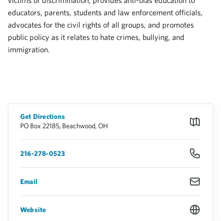
victims of discrimination, provides anti-bias education to
educators, parents, students and law enforcement officials,
advocates for the civil rights of all groups, and promotes
public policy as it relates to hate crimes, bullying, and
immigration.
Get Directions
PO Box 22185, Beachwood, OH
216-278-0523
Email
Website