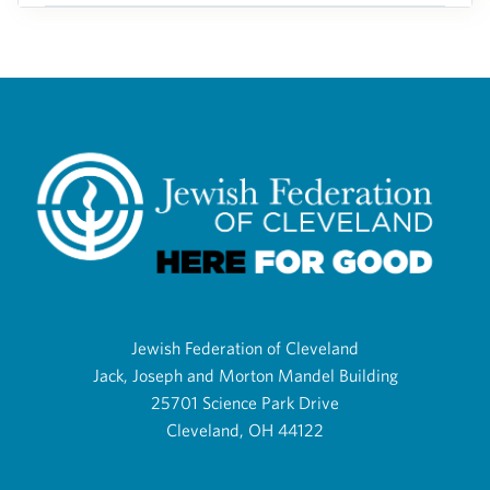
Jewish Federation of Cleveland
Jack, Joseph and Morton Mandel Building
25701 Science Park Drive
Cleveland, OH 44122