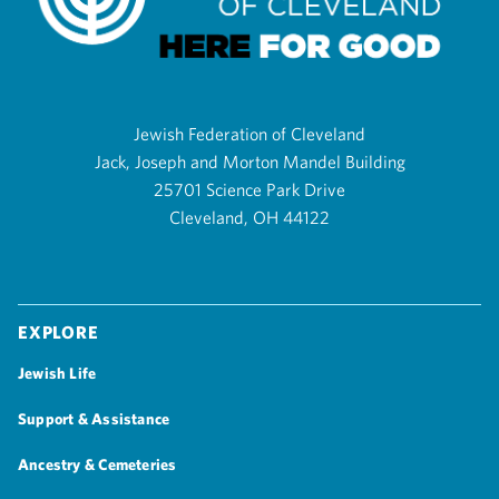
Jewish Federation of Cleveland
Jack, Joseph and Morton Mandel Building
25701 Science Park Drive
Cleveland, OH 44122
Explore
Jewish Life
Support & Assistance
Ancestry & Cemeteries