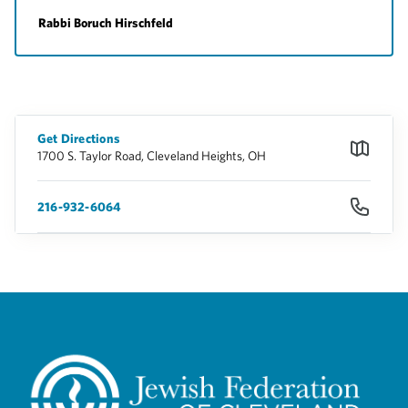
Rabbi Boruch Hirschfeld
Get Directions
1700 S. Taylor Road, Cleveland Heights, OH
216-932-6064