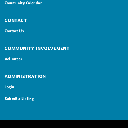
Community Calendar
Contact
Contact Us
Community Involvement
Volunteer
Administration
Login
Submit a Listing