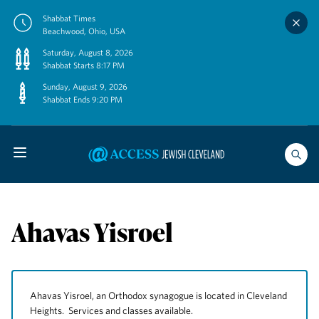
Skip
Shabbat Times
to
Beachwood, Ohio, USA
content
Saturday, August 8, 2026
Shabbat Starts 8:17 PM
Sunday, August 9, 2026
Shabbat Ends 9:20 PM
Ahavas Yisroel
Ahavas Yisroel, an Orthodox synagogue is located in Cleveland
Heights. Services and classes available.