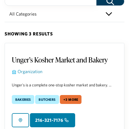
SHOWING 3 RESULTS
Unger’s Kosher Market and Bakery
Organization
Unger's is a complete one-stop kosher market and bakery. ...
Bakeries
Butchers
+3 more
216-321-7176