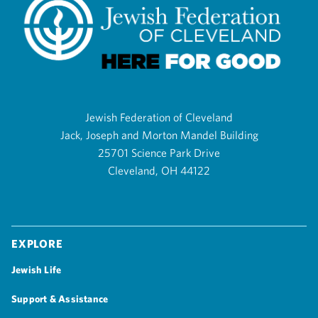
Jewish Federation of Cleveland
Jack, Joseph and Morton Mandel Building
25701 Science Park Drive
Cleveland, OH 44122
Explore
Jewish Life
Support & Assistance