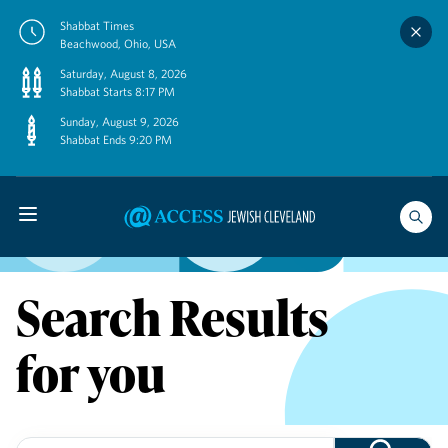
Skip
Shabbat Times
to
Beachwood, Ohio, USA
content
Saturday, August 8, 2026
Shabbat Starts 8:17 PM
Sunday, August 9, 2026
Shabbat Ends 9:20 PM
Search Results
for you