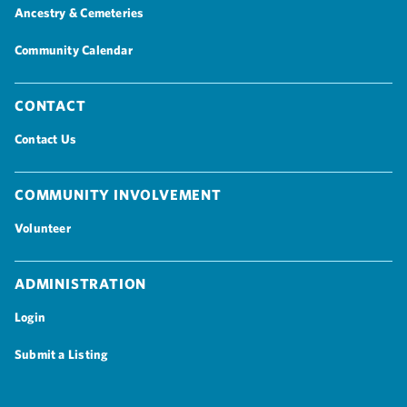
Ancestry & Cemeteries
Community Calendar
Contact
Contact Us
Community Involvement
Volunteer
Administration
Login
Submit a Listing