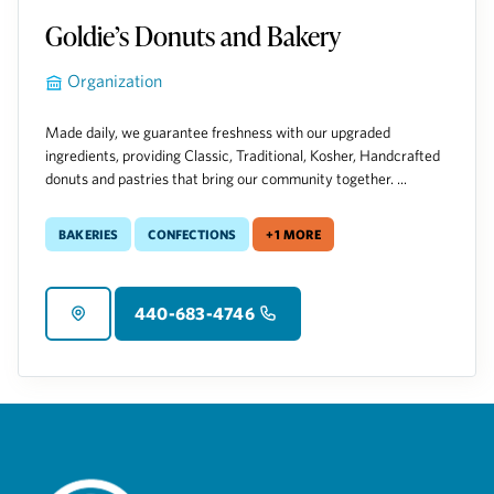
Goldie’s Donuts and Bakery
Organization
Made daily, we guarantee freshness with our upgraded
ingredients, providing Classic, Traditional, Kosher, Handcrafted
donuts and pastries that bring our community together. ...
Bakeries
Confections
+1 more
440-683-4746