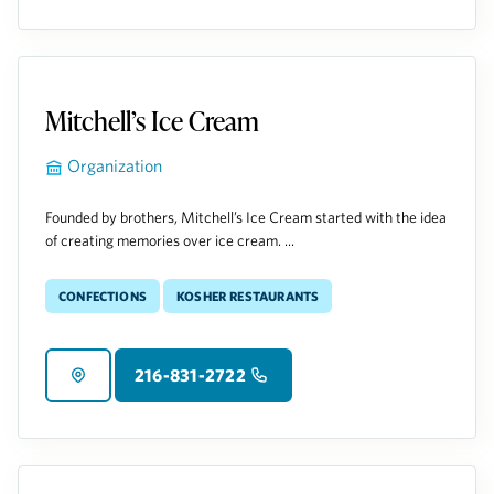
Mitchell’s Ice Cream
Organization
Founded by brothers, Mitchell’s Ice Cream started with the idea
of creating memories over ice cream. ...
Confections
Kosher Restaurants
216-831-2722