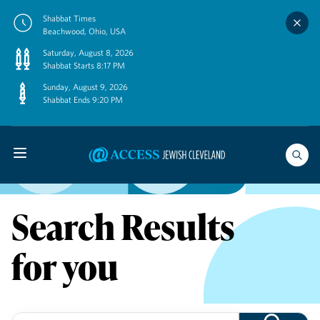
Skip
Shabbat Times
to
Beachwood, Ohio, USA
content
Saturday, August 8, 2026
Shabbat Starts 8:17 PM
Sunday, August 9, 2026
Shabbat Ends 9:20 PM
Search Results
for you