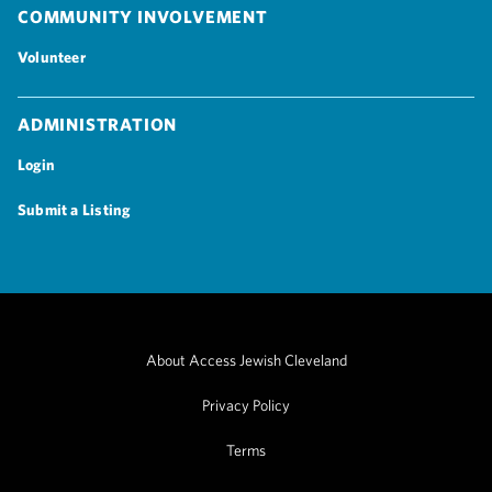
Community Involvement
Volunteer
Administration
Login
Submit a Listing
About Access Jewish Cleveland
Privacy Policy
Terms