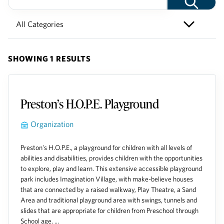
SHOWING 1 RESULTS
Preston’s H.O.P.E. Playground
Organization
Preston's H.O.P.E., a playground for children with all levels of
abilities and disabilities, provides children with the opportunities
to explore, play and learn. This extensive accessible playground
park includes Imagination Village, with make-believe houses
that are connected by a raised walkway, Play Theatre, a Sand
Area and traditional playground area with swings, tunnels and
slides that are appropriate for children from Preschool through
School age. ...