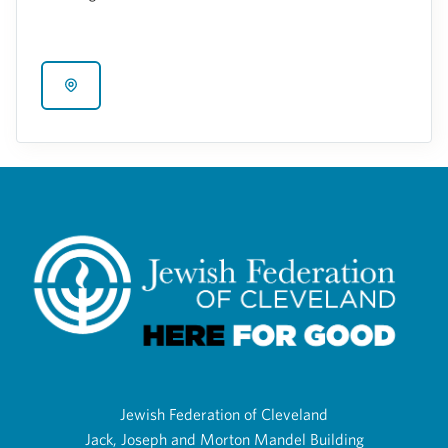
Jewish Federation of Cleveland
Jack, Joseph and Morton Mandel Building