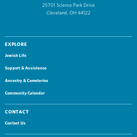
25701 Science Park Drive
Cleveland, OH 44122
Explore
Jewish Life
Support & Assistance
Ancestry & Cemeteries
Community Calendar
Contact
Contact Us