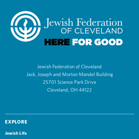
Jewish Federation of Cleveland
Jack, Joseph and Morton Mandel Building
25701 Science Park Drive
Cleveland, OH 44122
Explore
Jewish Life