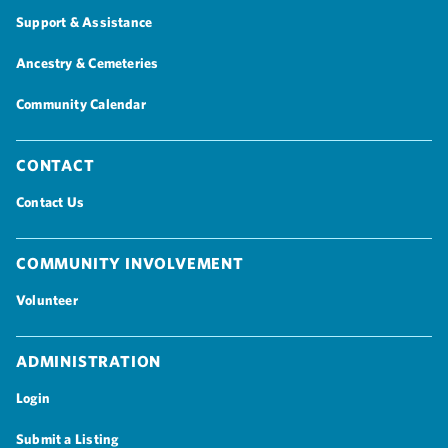
Support & Assistance
Ancestry & Cemeteries
Community Calendar
Contact
Contact Us
Community Involvement
Volunteer
Administration
Login
Submit a Listing