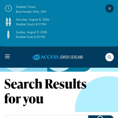
Skip
Shabbat Times
to
Beachwood, Ohio, USA
content
Saturday, August 8, 2026
Shabbat Starts 8:17 PM
Sunday, August 9, 2026
Shabbat Ends 9:20 PM
Search Results
for you