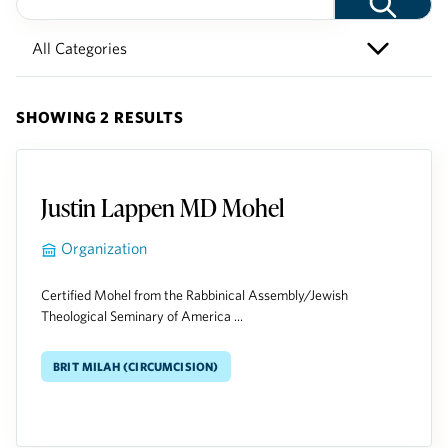
SHOWING 2 RESULTS
Justin Lappen MD Mohel
Organization
Certified Mohel from the Rabbinical Assembly/Jewish
Theological Seminary of America ...
Brit Milah (Circumcision)