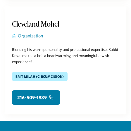
Cleveland Mohel
Organization
Blending his warm personality and professional expertise, Rabbi
Koval makes a bris a heartwarming and meaningful Jewish
experience! ...
Brit Milah (Circumcision)
216-509-1989