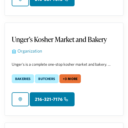
Unger’s Kosher Market and Bakery
Organization
Unger's is a complete one-stop kosher market and bakery. ...
Bakeries
Butchers
+3 more
216-321-7176