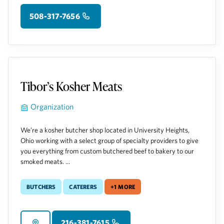
508-317-7656
Tibor’s Kosher Meats
Organization
We’re a kosher butcher shop located in University Heights,
Ohio working with a select group of specialty providers to give
you everything from custom butchered beef to bakery to our
smoked meats. ...
Butchers
Caterers
+1 more
216-381-7615