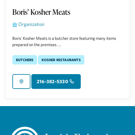
Boris’ Kosher Meats
Organization
Boris' Kosher Meats is a butcher store featuring many items
prepared on the premises. ...
Butchers
Kosher Restaurants
216-382-5330