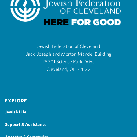
Jewish Federation of Cleveland
Jack, Joseph and Morton Mandel Building
25701 Science Park Drive
Cleveland, OH 44122
Explore
Jewish Life
Support & Assistance