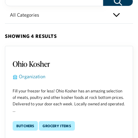
SHOWING 4 RESULTS
Ohio Kosher
Organization
Fill your freezer for less! Ohio Kosher has an amazing selection
of meats, poultry and other kosher foods at rock bottom prices.
Delivered to your door each week. Locally owned and operated.
...
Butchers
Grocery Items