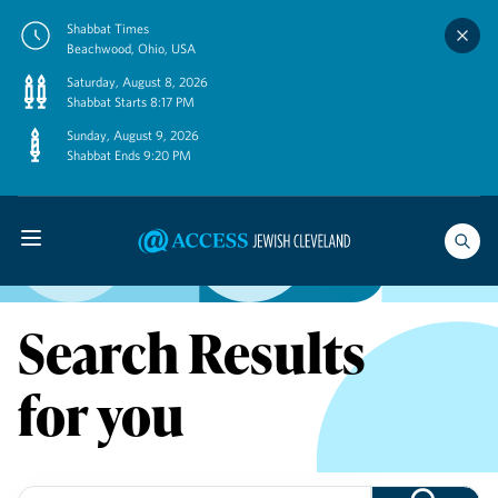
Skip
Shabbat Times
to
Beachwood, Ohio, USA
content
Saturday, August 8, 2026
Shabbat Starts 8:17 PM
Sunday, August 9, 2026
Shabbat Ends 9:20 PM
Search Results
for you