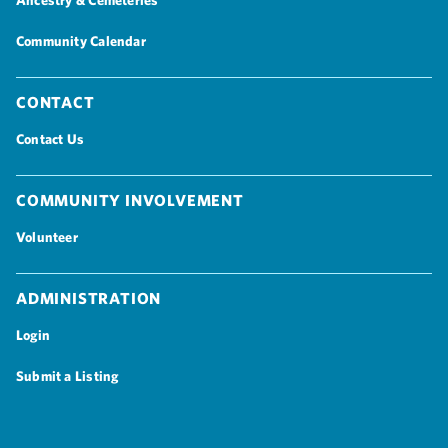
Ancestry & Cemeteries
Community Calendar
Contact
Contact Us
Community Involvement
Volunteer
Administration
Login
Submit a Listing