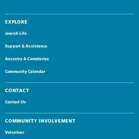
Explore
Jewish Life
Support & Assistance
Ancestry & Cemeteries
Community Calendar
Contact
Contact Us
Community Involvement
Volunteer