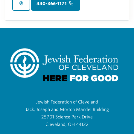
440-366-1171
Jewish Federation of Cleveland
Jack, Joseph and Morton Mandel Building
25701 Science Park Drive
Cleveland, OH 44122