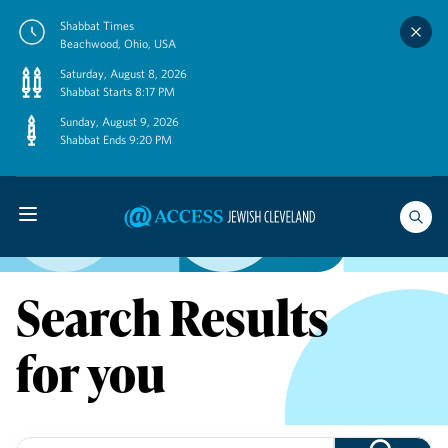
Skip
Shabbat Times
to
Beachwood, Ohio, USA
content
Saturday, August 8, 2026
Shabbat Starts 8:17 PM
Sunday, August 9, 2026
Shabbat Ends 9:20 PM
Search Results
for you