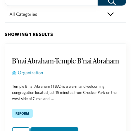
SHOWING 1 RESULTS
B’nai Abraham-Temple B’nai Abraham
Organization
Temple B'nai Abraham (TBA) is a warm and welcoming
congregation located just 15 minutes from Crocker Park on the
west side of Cleveland. ...
Reform